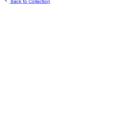
Back to Collection