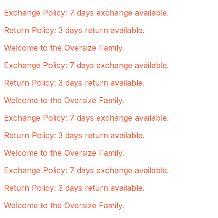
Exchange Policy: 7 days exchange available.
Return Policy: 3 days return available.
Welcome to the Oversize Family.
Exchange Policy: 7 days exchange available.
Return Policy: 3 days return available.
Welcome to the Oversize Family.
Exchange Policy: 7 days exchange available.
Return Policy: 3 days return available.
Welcome to the Oversize Family.
Exchange Policy: 7 days exchange available.
Return Policy: 3 days return available.
Welcome to the Oversize Family.