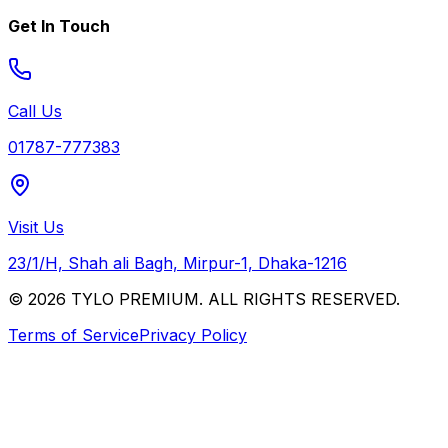
Get In Touch
Call Us
01787-777383
Visit Us
23/1/H, Shah ali Bagh, Mirpur-1, Dhaka-1216
© 2026 TYLO PREMIUM. ALL RIGHTS RESERVED.
Terms of Service
Privacy Policy