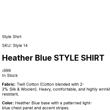
Style Shirt
SKU:
Style 14
Heather Blue STYLE SHIRT
৳
999
In Stock
Fabric:
Twill Cotton (Cotton blended with 2-
3% Silk & Woolen). Heavy, comfortable, and highly wrink
resistant.
Color:
Heather Blue base with a patterned light-
blue chest panel and accent stripes.