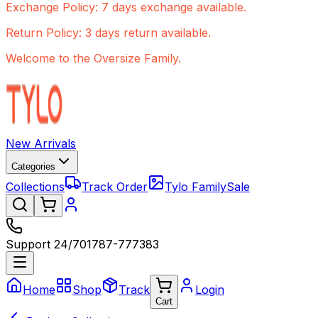
Exchange Policy: 7 days exchange available.
Return Policy: 3 days return available.
Welcome to the Oversize Family.
New Arrivals
Categories
Collections
Track Order
Tylo Family
Sale
Support 24/7
01787-777383
Home
Shop
Track
Login
Cart