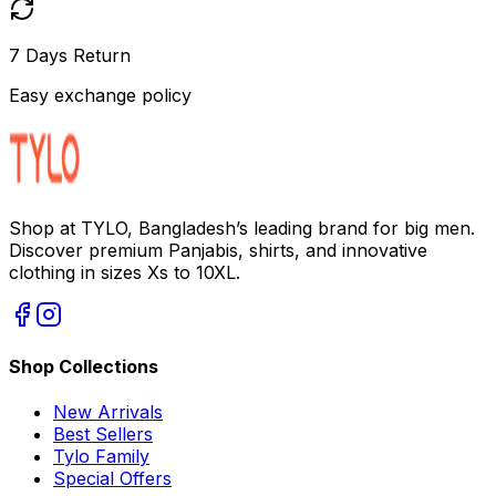
7 Days Return
Easy exchange policy
Shop at TYLO, Bangladesh’s leading brand for big men.
Discover premium Panjabis, shirts, and innovative
clothing in sizes Xs to 10XL.
Shop Collections
New Arrivals
Best Sellers
Tylo Family
Special Offers