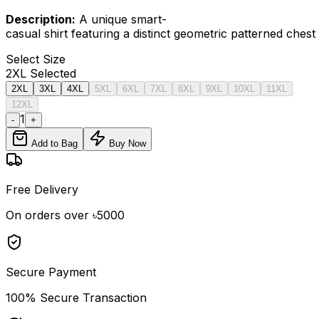
Description:
A unique smart-
casual shirt featuring a distinct geometric patterned ches
Select
Size
2XL
Selected
2XL
3XL
4XL
5XL
6XL
7XL
8XL
9XL
10XL
11XL
12XL
1
-
+
Add to Bag
Buy Now
Free Delivery
On orders over ৳5000
Secure Payment
100% Secure Transaction