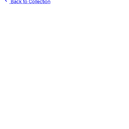
Back to Collection