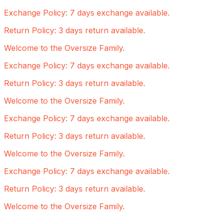
Exchange Policy: 7 days exchange available.
Return Policy: 3 days return available.
Welcome to the Oversize Family.
Exchange Policy: 7 days exchange available.
Return Policy: 3 days return available.
Welcome to the Oversize Family.
Exchange Policy: 7 days exchange available.
Return Policy: 3 days return available.
Welcome to the Oversize Family.
Exchange Policy: 7 days exchange available.
Return Policy: 3 days return available.
Welcome to the Oversize Family.