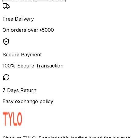
Free Delivery
On orders over ৳5000
Secure Payment
100% Secure Transaction
7 Days Return
Easy exchange policy