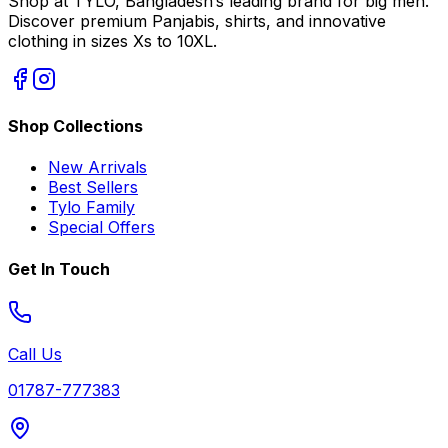
Shop at TYLO, Bangladesh’s leading brand for big men.
Discover premium Panjabis, shirts, and innovative
clothing in sizes Xs to 10XL.
Shop Collections
New Arrivals
Best Sellers
Tylo Family
Special Offers
Get In Touch
Call Us
01787-777383