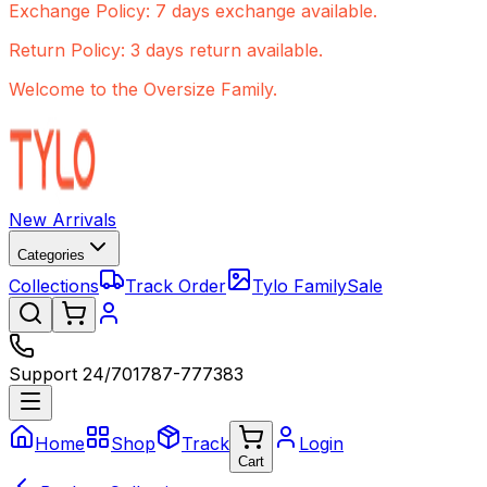
Exchange Policy: 7 days exchange available.
Return Policy: 3 days return available.
Welcome to the Oversize Family.
New Arrivals
Categories
Collections
Track Order
Tylo Family
Sale
Support 24/7
01787-777383
Home
Shop
Track
Login
Cart