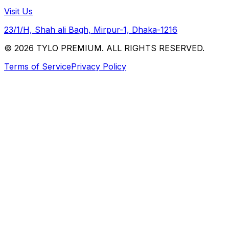
Visit Us
23/1/H, Shah ali Bagh, Mirpur-1, Dhaka-1216
© 2026 TYLO PREMIUM. ALL RIGHTS RESERVED.
Terms of Service
Privacy Policy