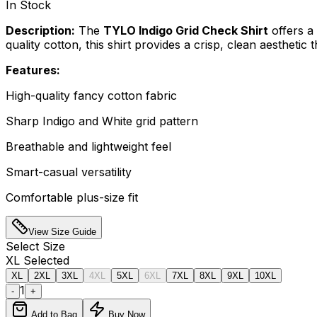
In Stock
Description:
The
TYLO Indigo Grid Check Shirt
offers a 
quality cotton, this shirt provides a crisp, clean aesthetic
Features:
High-quality fancy cotton fabric
Sharp Indigo and White grid pattern
Breathable and lightweight feel
Smart-casual versatility
Comfortable plus-size fit
View Size Guide
Select
Size
XL
Selected
XL
2XL
3XL
4XL
5XL
6XL
7XL
8XL
9XL
10XL
1
-
+
Add to Bag
Buy Now