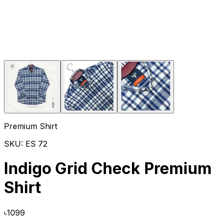
Premium Shirt
SKU:
ES 72
Indigo Grid Check Premium
Shirt
৳
1099