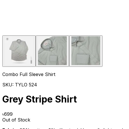
Combo Full Sleeve Shirt
SKU:
TYLO 524
Grey Stripe Shirt
৳
699
Out of Stock