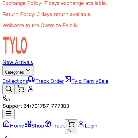
Exchange Policy: 7 days exchange available.
Return Policy: 3 days return available.
Welcome to the Oversize Family.
New Arrivals
Categories
Collections
Track Order
Tylo Family
Sale
Support 24/7
01787-777383
Home
Shop
Track
Login
Cart