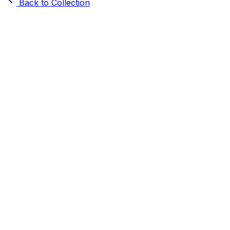
Back to Collection