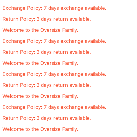
Exchange Policy: 7 days exchange available.
Return Policy: 3 days return available.
Welcome to the Oversize Family.
Exchange Policy: 7 days exchange available.
Return Policy: 3 days return available.
Welcome to the Oversize Family.
Exchange Policy: 7 days exchange available.
Return Policy: 3 days return available.
Welcome to the Oversize Family.
Exchange Policy: 7 days exchange available.
Return Policy: 3 days return available.
Welcome to the Oversize Family.