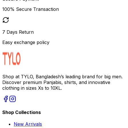
100% Secure Transaction
7 Days Return
Easy exchange policy
Shop at TYLO, Bangladesh’s leading brand for big men.
Discover premium Panjabis, shirts, and innovative
clothing in sizes Xs to 10XL.
Shop Collections
New Arrivals