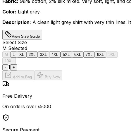
Fabric:
98% cotton, 2% silk mixed. Very soft, light, and c
Color:
Light grey.
Description:
A clean light grey shirt with very thin lines
View Size Guide
Select
Size
M
Selected
M
L
XL
2XL
3XL
4XL
5XL
6XL
7XL
8XL
9XL
10XL
1
-
+
Add to Bag
Buy Now
Free Delivery
On orders over ৳5000
Secure Payment