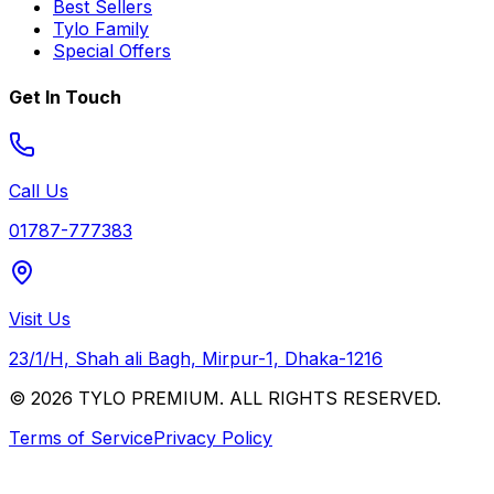
Best Sellers
Tylo Family
Special Offers
Get In Touch
Call Us
01787-777383
Visit Us
23/1/H, Shah ali Bagh, Mirpur-1, Dhaka-1216
© 2026 TYLO PREMIUM. ALL RIGHTS RESERVED.
Terms of Service
Privacy Policy