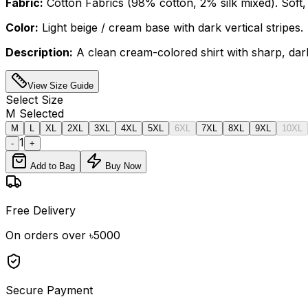
Fabric:
Cotton Fabrics (98% cotton, 2% silk mixed). Soft, 
Color:
Light beige / cream base with dark vertical stripes.
Description:
A clean cream-colored shirt with sharp, dark 
View Size Guide
Select
Size
M
Selected
M
L
XL
2XL
3XL
4XL
5XL
6XL
7XL
8XL
9XL
10XL
1
-
+
Add to Bag
Buy Now
Free Delivery
On orders over ৳5000
Secure Payment