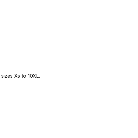
sizes Xs to 10XL.