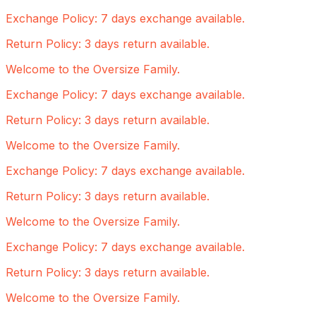
Exchange Policy: 7 days exchange available.
Return Policy: 3 days return available.
Welcome to the Oversize Family.
Exchange Policy: 7 days exchange available.
Return Policy: 3 days return available.
Welcome to the Oversize Family.
Exchange Policy: 7 days exchange available.
Return Policy: 3 days return available.
Welcome to the Oversize Family.
Exchange Policy: 7 days exchange available.
Return Policy: 3 days return available.
Welcome to the Oversize Family.