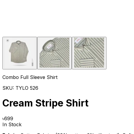
Combo Full Sleeve Shirt
SKU:
TYLO 526
Cream Stripe Shirt
৳
699
In Stock