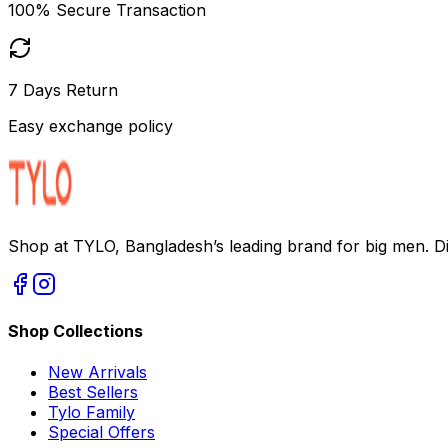
100% Secure Transaction
7 Days Return
Easy exchange policy
Shop at TYLO, Bangladesh’s leading brand for big men. Dis
Shop Collections
New Arrivals
Best Sellers
Tylo Family
Special Offers