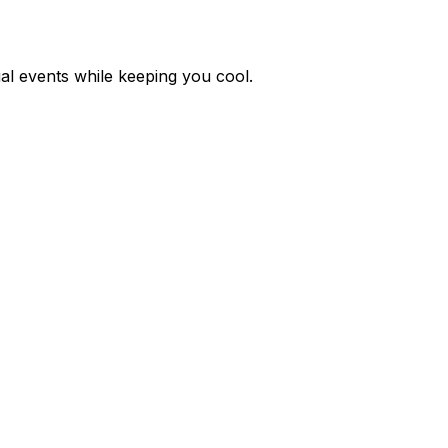
ial events while keeping you cool.