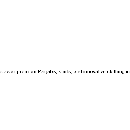
cover premium Panjabis, shirts, and innovative clothing in 