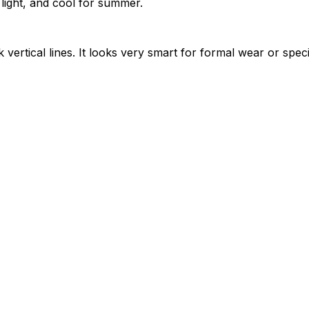
light, and cool for summer.
vertical lines. It looks very smart for formal wear or spec