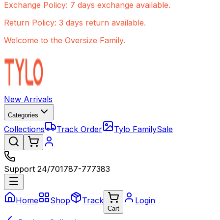
Exchange Policy: 7 days exchange available.
Return Policy: 3 days return available.
Welcome to the Oversize Family.
New Arrivals
Categories
Collections
Track Order
Tylo Family
Sale
Support 24/7
01787-777383
Home
Shop
Track
Login
Cart