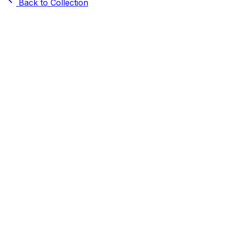
Back to Collection