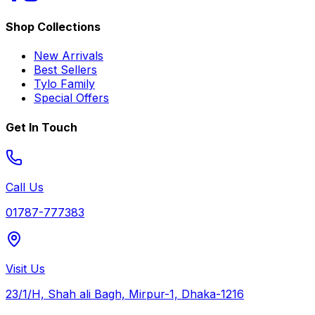
Shop Collections
New Arrivals
Best Sellers
Tylo Family
Special Offers
Get In Touch
Call Us
01787-777383
Visit Us
23/1/H, Shah ali Bagh, Mirpur-1, Dhaka-1216