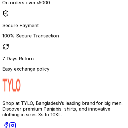
On orders over ৳5000
Secure Payment
100% Secure Transaction
7 Days Return
Easy exchange policy
Shop at TYLO, Bangladesh’s leading brand for big men.
Discover premium Panjabis, shirts, and innovative
clothing in sizes Xs to 10XL.