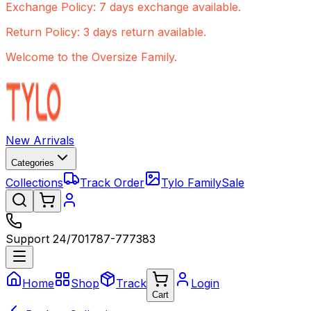
Exchange Policy: 7 days exchange available.
Return Policy: 3 days return available.
Welcome to the Oversize Family.
New Arrivals
Categories
Collections
Track Order
Tylo Family
Sale
Support 24/7
01787-777383
Home
Shop
Track
Login
Cart