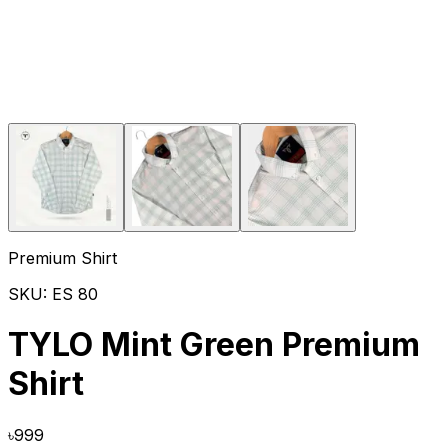
Premium Shirt
SKU:
ES 80
TYLO Mint Green Premium
Shirt
৳
999