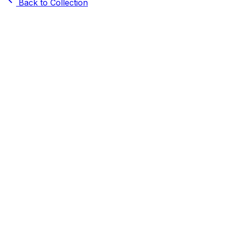
Back to Collection