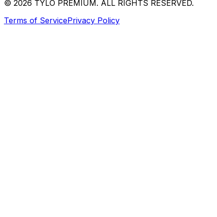
© 2026 TYLO PREMIUM. ALL RIGHTS RESERVED.
Terms of Service
Privacy Policy