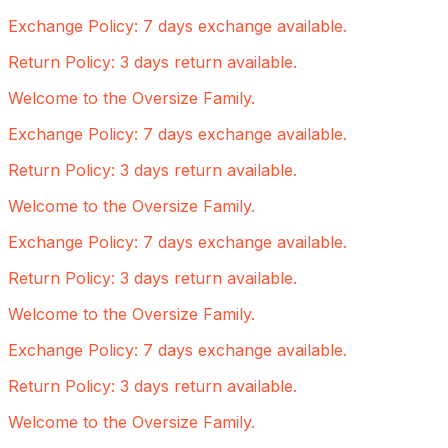
Exchange Policy: 7 days exchange available.
Return Policy: 3 days return available.
Welcome to the Oversize Family.
Exchange Policy: 7 days exchange available.
Return Policy: 3 days return available.
Welcome to the Oversize Family.
Exchange Policy: 7 days exchange available.
Return Policy: 3 days return available.
Welcome to the Oversize Family.
Exchange Policy: 7 days exchange available.
Return Policy: 3 days return available.
Welcome to the Oversize Family.