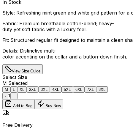
In Stock
Style: Refreshing mint green and white grid pattern for a 
Fabric: Premium breathable cotton-blend; heavy-
duty yet soft fabric with a luxury feel.
Fit: Structured regular fit designed to maintain a clean s
Details: Distinctive multi-
color accenting on the collar and a button-down finish.
View Size Guide
Select
Size
M
Selected
M
L
XL
2XL
3XL
4XL
5XL
6XL
7XL
8XL
1
-
+
Add to Bag
Buy Now
Free Delivery