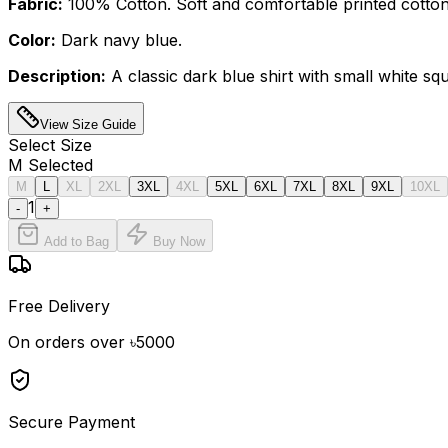
Fabric:
100% Cotton. Soft and comfortable printed cotton
Color:
Dark navy blue.
Description:
A classic dark blue shirt with small white squ
View Size Guide
Select
Size
M
Selected
M
L
XL
2XL
3XL
4XL
5XL
6XL
7XL
8XL
9XL
10XL
1
-
+
Add to Bag
Buy Now
Free Delivery
On orders over ৳5000
Secure Payment