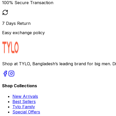
100% Secure Transaction
7 Days Return
Easy exchange policy
Shop at TYLO, Bangladesh’s leading brand for big men. Dis
Shop Collections
New Arrivals
Best Sellers
Tylo Family
Special Offers