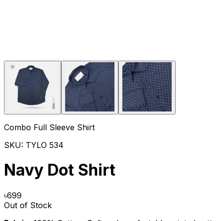
Combo Full Sleeve Shirt
SKU:
TYLO 534
Navy Dot Shirt
৳
699
Out of Stock