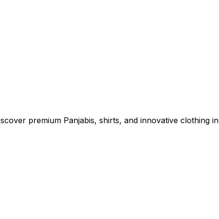
cover premium Panjabis, shirts, and innovative clothing in 