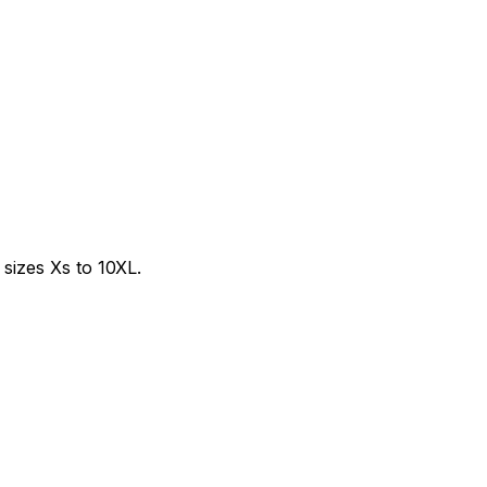
sizes Xs to 10XL.