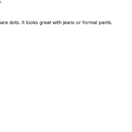
.
are dots. It looks great with jeans or formal pants.