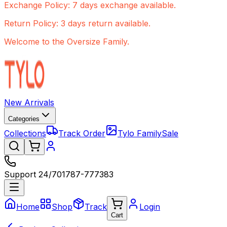
Exchange Policy: 7 days exchange available.
Return Policy: 3 days return available.
Welcome to the Oversize Family.
New Arrivals
Categories
Collections
Track Order
Tylo Family
Sale
Support 24/7
01787-777383
Home
Shop
Track
Login
Cart