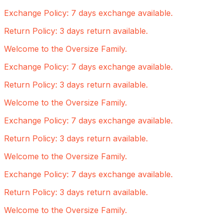
Exchange Policy: 7 days exchange available.
Return Policy: 3 days return available.
Welcome to the Oversize Family.
Exchange Policy: 7 days exchange available.
Return Policy: 3 days return available.
Welcome to the Oversize Family.
Exchange Policy: 7 days exchange available.
Return Policy: 3 days return available.
Welcome to the Oversize Family.
Exchange Policy: 7 days exchange available.
Return Policy: 3 days return available.
Welcome to the Oversize Family.