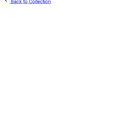
Back to Collection