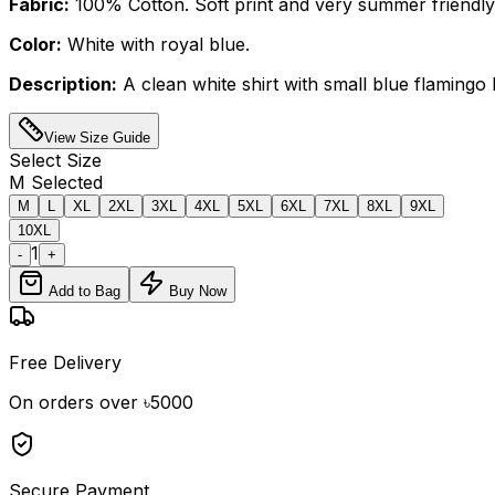
Fabric:
100% Cotton. Soft print and very summer friendly
Color:
White with royal blue.
Description:
A clean white shirt with small blue flamingo b
View Size Guide
Select
Size
M
Selected
M
L
XL
2XL
3XL
4XL
5XL
6XL
7XL
8XL
9XL
10XL
1
-
+
Add to Bag
Buy Now
Free Delivery
On orders over ৳5000
Secure Payment