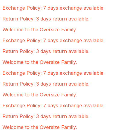
Exchange Policy: 7 days exchange available.
Return Policy: 3 days return available.
Welcome to the Oversize Family.
Exchange Policy: 7 days exchange available.
Return Policy: 3 days return available.
Welcome to the Oversize Family.
Exchange Policy: 7 days exchange available.
Return Policy: 3 days return available.
Welcome to the Oversize Family.
Exchange Policy: 7 days exchange available.
Return Policy: 3 days return available.
Welcome to the Oversize Family.