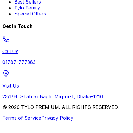
Best Sellers
Tylo Family
Special Offers
Get In Touch
Call Us
01787-777383
Visit Us
23/1/H, Shah ali Bagh, Mirpur-1, Dhaka-1216
© 2026 TYLO PREMIUM. ALL RIGHTS RESERVED.
Terms of Service
Privacy Policy