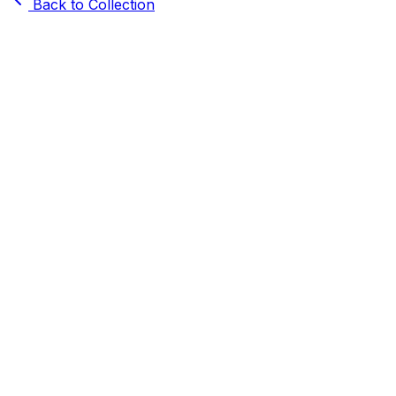
Back to Collection