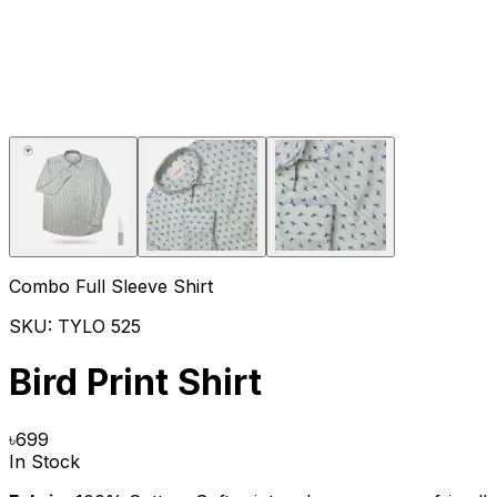
Combo Full Sleeve Shirt
SKU:
TYLO 525
Bird Print Shirt
৳
699
In Stock