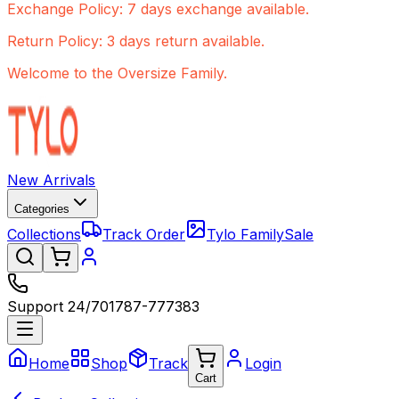
Exchange Policy: 7 days exchange available.
Return Policy: 3 days return available.
Welcome to the Oversize Family.
New Arrivals
Categories
Collections
Track Order
Tylo Family
Sale
Support 24/7
01787-777383
Home
Shop
Track
Login
Cart