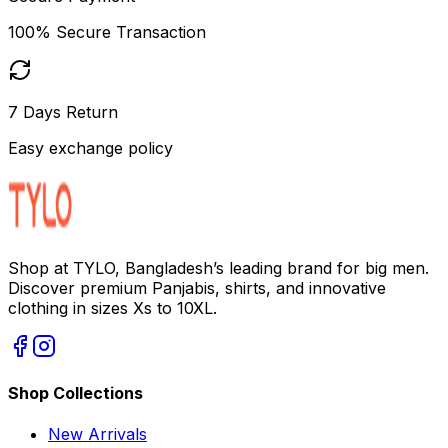
100% Secure Transaction
7 Days Return
Easy exchange policy
Shop at TYLO, Bangladesh’s leading brand for big men.
Discover premium Panjabis, shirts, and innovative
clothing in sizes Xs to 10XL.
Shop Collections
New Arrivals