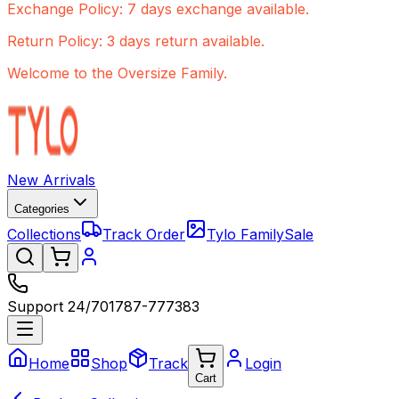
Exchange Policy: 7 days exchange available.
Return Policy: 3 days return available.
Welcome to the Oversize Family.
New Arrivals
Categories
Collections
Track Order
Tylo Family
Sale
Support 24/7
01787-777383
Home
Shop
Track
Login
Cart