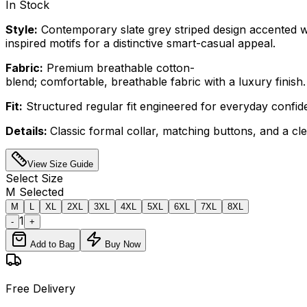
In Stock
Style:
Contemporary slate grey striped design accented w
inspired motifs for a distinctive smart-casual appeal.
Fabric:
Premium breathable cotton-
blend; comfortable, breathable fabric with a luxury finish.
Fit:
Structured regular fit engineered for everyday confi
Details:
Classic formal collar, matching buttons, and a cl
View Size Guide
Select
Size
M
Selected
M
L
XL
2XL
3XL
4XL
5XL
6XL
7XL
8XL
1
-
+
Add to Bag
Buy Now
Free Delivery