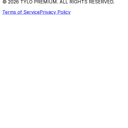
© 2026 TYLO PREMIUM. ALL RIGHTS RESERVED.
Terms of Service
Privacy Policy