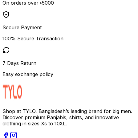
On orders over ৳5000
Secure Payment
100% Secure Transaction
7 Days Return
Easy exchange policy
Shop at TYLO, Bangladesh’s leading brand for big men.
Discover premium Panjabis, shirts, and innovative
clothing in sizes Xs to 10XL.