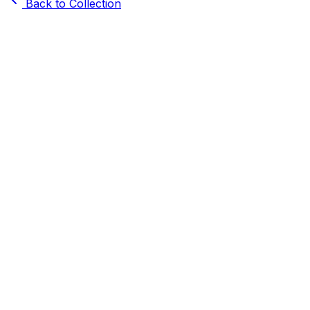
Back to Collection