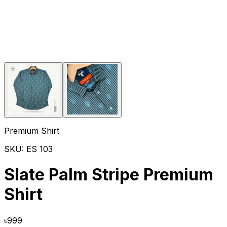
Premium Shirt
SKU:
ES 103
Slate Palm Stripe Premium
Shirt
৳
999