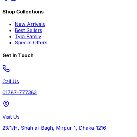
Shop Collections
New Arrivals
Best Sellers
Tylo Family
Special Offers
Get In Touch
Call Us
01787-777383
Visit Us
23/1/H, Shah ali Bagh, Mirpur-1, Dhaka-1216