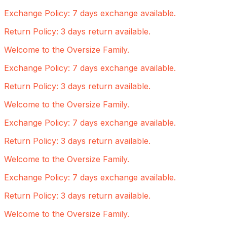
Exchange Policy: 7 days exchange available.
Return Policy: 3 days return available.
Welcome to the Oversize Family.
Exchange Policy: 7 days exchange available.
Return Policy: 3 days return available.
Welcome to the Oversize Family.
Exchange Policy: 7 days exchange available.
Return Policy: 3 days return available.
Welcome to the Oversize Family.
Exchange Policy: 7 days exchange available.
Return Policy: 3 days return available.
Welcome to the Oversize Family.