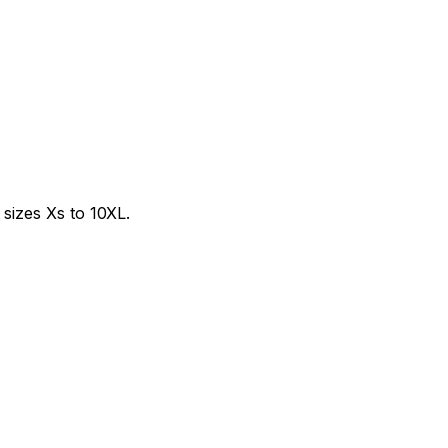
sizes Xs to 10XL.