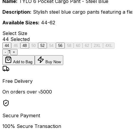
Name:
TYLO 6 Pocket Cargo Pant - Steel Blue
Description:
Stylish steel blue cargo pants featuring a fl
Available Sizes:
44-62
Select
Size
44
Selected
44
46
48
50
52
54
56
58
60
62
2XL
4XL
1
-
+
Add to Bag
Buy Now
Free Delivery
On orders over ৳5000
Secure Payment
100% Secure Transaction