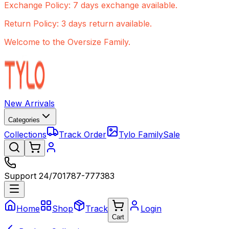
Exchange Policy: 7 days exchange available.
Return Policy: 3 days return available.
Welcome to the Oversize Family.
New Arrivals
Categories
Collections
Track Order
Tylo Family
Sale
Support 24/7
01787-777383
Home
Shop
Track
Login
Cart