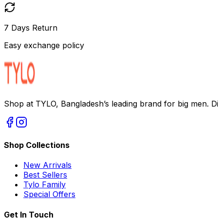
7 Days Return
Easy exchange policy
Shop at TYLO, Bangladesh’s leading brand for big men. Dis
Shop Collections
New Arrivals
Best Sellers
Tylo Family
Special Offers
Get In Touch