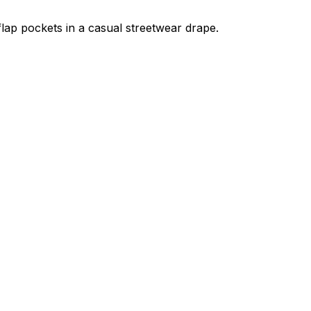
flap pockets in a casual streetwear drape.