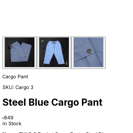
Cargo Pant
SKU:
Cargo 3
Steel Blue Cargo Pant
৳
849
In Stock