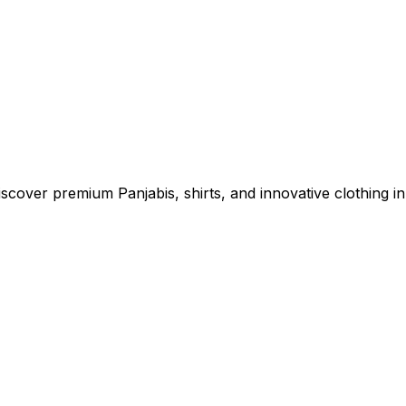
cover premium Panjabis, shirts, and innovative clothing in 