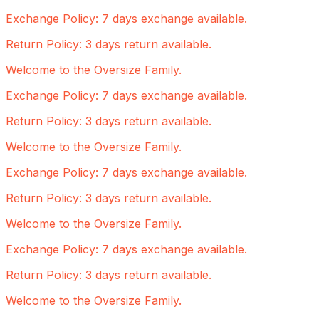
Exchange Policy: 7 days exchange available.
Return Policy: 3 days return available.
Welcome to the Oversize Family.
Exchange Policy: 7 days exchange available.
Return Policy: 3 days return available.
Welcome to the Oversize Family.
Exchange Policy: 7 days exchange available.
Return Policy: 3 days return available.
Welcome to the Oversize Family.
Exchange Policy: 7 days exchange available.
Return Policy: 3 days return available.
Welcome to the Oversize Family.