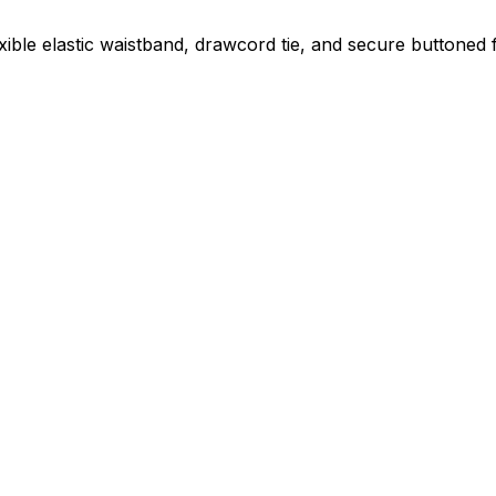
exible elastic waistband, drawcord tie, and secure buttoned 