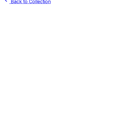
Back to Collection