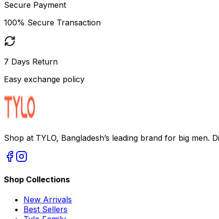
Secure Payment
100% Secure Transaction
7 Days Return
Easy exchange policy
Shop at TYLO, Bangladesh’s leading brand for big men. Dis
Shop Collections
New Arrivals
Best Sellers