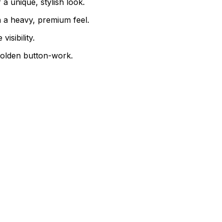
a unique, stylish look.
 a heavy, premium feel.
isibility.
golden button-work.