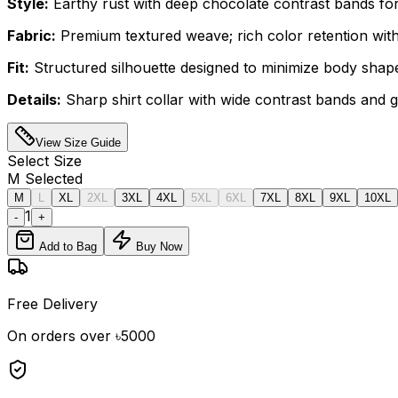
Style:
Earthy rust with deep chocolate contrast bands for 
Fabric:
Premium textured weave; rich color retention with
Fit:
Structured silhouette designed to minimize body shape v
Details:
Sharp shirt collar with wide contrast bands and 
View Size Guide
Select
Size
M
Selected
M
L
XL
2XL
3XL
4XL
5XL
6XL
7XL
8XL
9XL
10XL
1
-
+
Add to Bag
Buy Now
Free Delivery
On orders over ৳5000