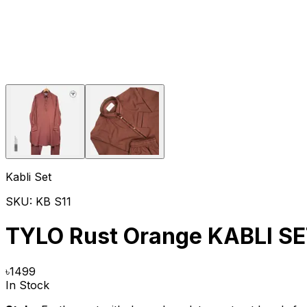
Kabli Set
SKU:
KB S11
TYLO Rust Orange KABLI S
৳
1499
In Stock