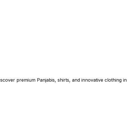
cover premium Panjabis, shirts, and innovative clothing in 