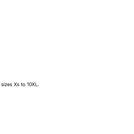
sizes Xs to 10XL.