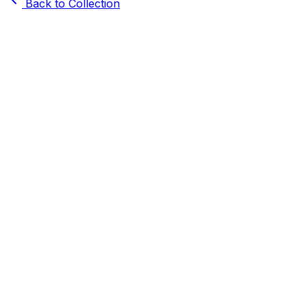
Back to Collection