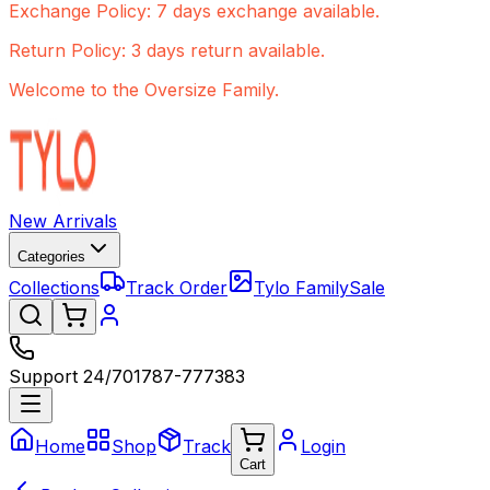
Exchange Policy: 7 days exchange available.
Return Policy: 3 days return available.
Welcome to the Oversize Family.
New Arrivals
Categories
Collections
Track Order
Tylo Family
Sale
Support 24/7
01787-777383
Home
Shop
Track
Login
Cart