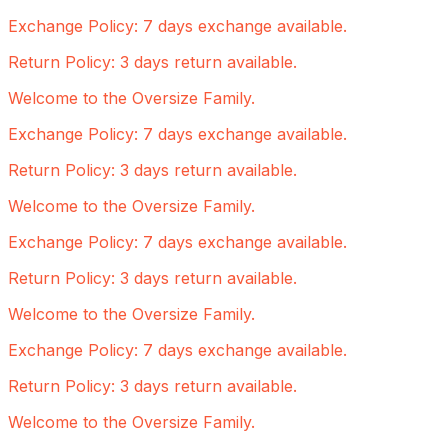
Exchange Policy: 7 days exchange available.
Return Policy: 3 days return available.
Welcome to the Oversize Family.
Exchange Policy: 7 days exchange available.
Return Policy: 3 days return available.
Welcome to the Oversize Family.
Exchange Policy: 7 days exchange available.
Return Policy: 3 days return available.
Welcome to the Oversize Family.
Exchange Policy: 7 days exchange available.
Return Policy: 3 days return available.
Welcome to the Oversize Family.