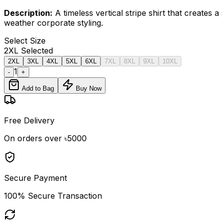
Description:
A timeless vertical stripe shirt that creates
weather corporate styling.
Select
Size
2XL
Selected
2XL
3XL
4XL
5XL
6XL
7XL
8XL
9XL
10XL
1
-
+
Add to Bag
Buy Now
Free Delivery
On orders over ৳5000
Secure Payment
100% Secure Transaction