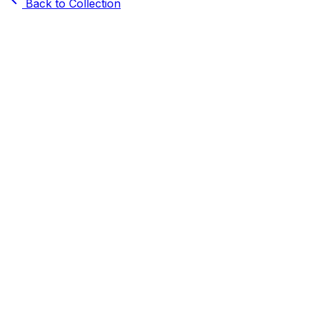
Back to Collection