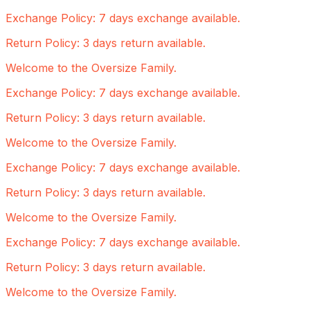
Exchange Policy: 7 days exchange available.
Return Policy: 3 days return available.
Welcome to the Oversize Family.
Exchange Policy: 7 days exchange available.
Return Policy: 3 days return available.
Welcome to the Oversize Family.
Exchange Policy: 7 days exchange available.
Return Policy: 3 days return available.
Welcome to the Oversize Family.
Exchange Policy: 7 days exchange available.
Return Policy: 3 days return available.
Welcome to the Oversize Family.