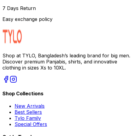
7 Days Return
Easy exchange policy
Shop at TYLO, Bangladesh’s leading brand for big men.
Discover premium Panjabis, shirts, and innovative
clothing in sizes Xs to 10XL.
Shop Collections
New Arrivals
Best Sellers
Tylo Family
Special Offers