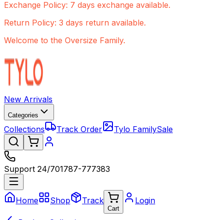
Exchange Policy: 7 days exchange available.
Return Policy: 3 days return available.
Welcome to the Oversize Family.
New Arrivals
Categories
Collections
Track Order
Tylo Family
Sale
Support 24/7
01787-777383
Home
Shop
Track
Login
Cart