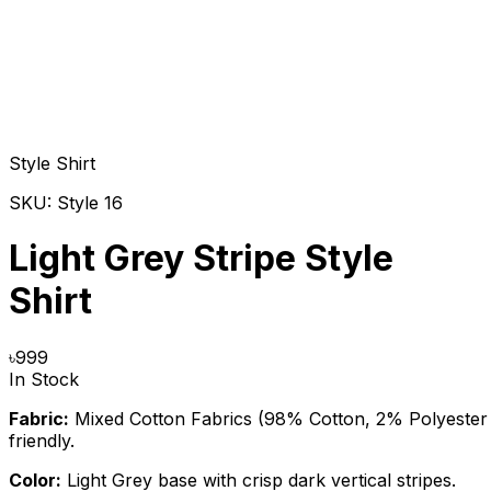
Style Shirt
SKU:
Style 16
Light Grey Stripe Style
Shirt
৳
999
In Stock
Fabric:
Mixed Cotton Fabrics (98% Cotton, 2% Polyester M
friendly.
Color:
Light Grey base with crisp dark vertical stripes.