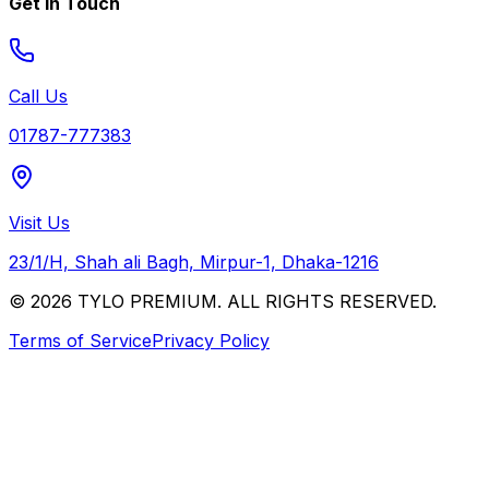
Get In Touch
Call Us
01787-777383
Visit Us
23/1/H, Shah ali Bagh, Mirpur-1, Dhaka-1216
© 2026 TYLO PREMIUM. ALL RIGHTS RESERVED.
Terms of Service
Privacy Policy