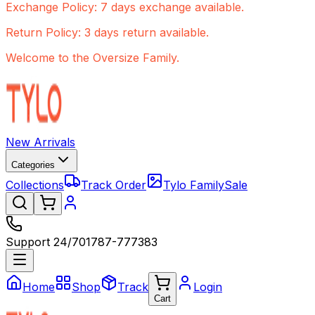
Exchange Policy: 7 days exchange available.
Return Policy: 3 days return available.
Welcome to the Oversize Family.
New Arrivals
Categories
Collections
Track Order
Tylo Family
Sale
Support 24/7
01787-777383
Home
Shop
Track
Login
Cart