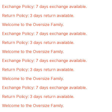
Exchange Policy: 7 days exchange available.
Return Policy: 3 days return available.
Welcome to the Oversize Family.
Exchange Policy: 7 days exchange available.
Return Policy: 3 days return available.
Welcome to the Oversize Family.
Exchange Policy: 7 days exchange available.
Return Policy: 3 days return available.
Welcome to the Oversize Family.
Exchange Policy: 7 days exchange available.
Return Policy: 3 days return available.
Welcome to the Oversize Family.