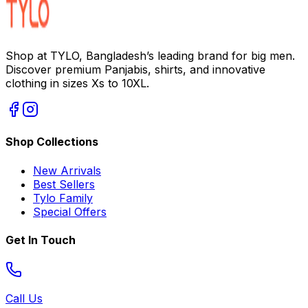
Shop at TYLO, Bangladesh’s leading brand for big men.
Discover premium Panjabis, shirts, and innovative
clothing in sizes Xs to 10XL.
Shop Collections
New Arrivals
Best Sellers
Tylo Family
Special Offers
Get In Touch
Call Us