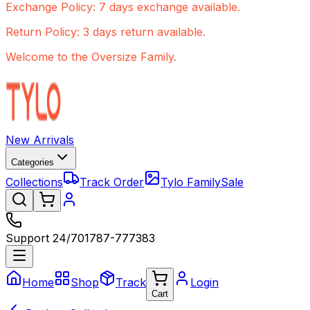
Exchange Policy: 7 days exchange available.
Return Policy: 3 days return available.
Welcome to the Oversize Family.
New Arrivals
Categories
Collections
Track Order
Tylo Family
Sale
Support 24/7
01787-777383
Home
Shop
Track
Login
Cart