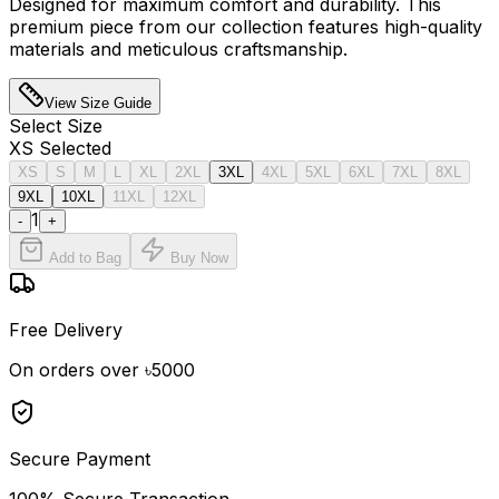
Designed for maximum comfort and durability. This
premium piece from our collection features high-quality
materials and meticulous craftsmanship.
View Size Guide
Select
Size
XS
Selected
XS
S
M
L
XL
2XL
3XL
4XL
5XL
6XL
7XL
8XL
9XL
10XL
11XL
12XL
1
-
+
Add to Bag
Buy Now
Free Delivery
On orders over ৳5000
Secure Payment
100% Secure Transaction