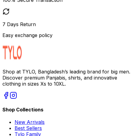
7 Days Return
Easy exchange policy
Shop at TYLO, Bangladesh’s leading brand for big men.
Discover premium Panjabis, shirts, and innovative
clothing in sizes Xs to 10XL.
Shop Collections
New Arrivals
Best Sellers
Tylo Family