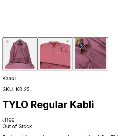
Kaabli
SKU:
KB 25
TYLO Regular Kabli
৳
1199
Out of Stock