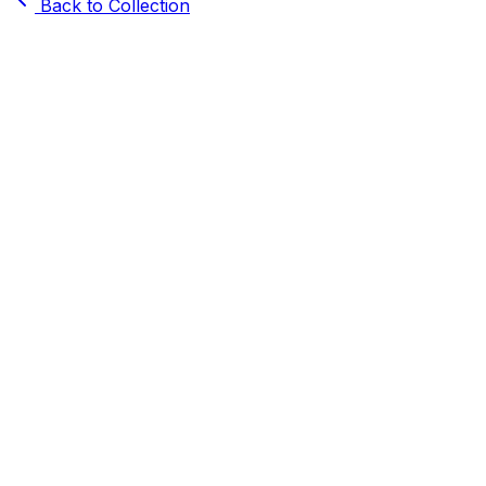
Back to Collection