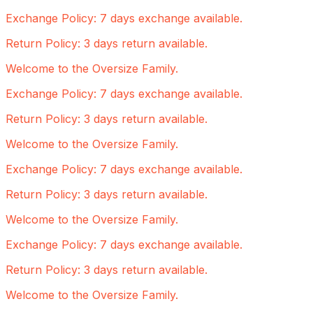
Exchange Policy: 7 days exchange available.
Return Policy: 3 days return available.
Welcome to the Oversize Family.
Exchange Policy: 7 days exchange available.
Return Policy: 3 days return available.
Welcome to the Oversize Family.
Exchange Policy: 7 days exchange available.
Return Policy: 3 days return available.
Welcome to the Oversize Family.
Exchange Policy: 7 days exchange available.
Return Policy: 3 days return available.
Welcome to the Oversize Family.