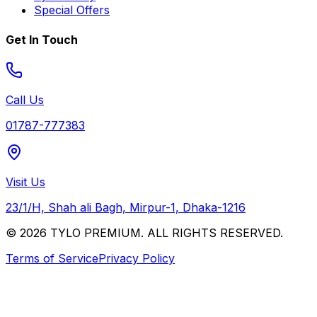
Special Offers
Get In Touch
Call Us
01787-777383
Visit Us
23/1/H, Shah ali Bagh, Mirpur-1, Dhaka-1216
© 2026 TYLO PREMIUM. ALL RIGHTS RESERVED.
Terms of Service
Privacy Policy