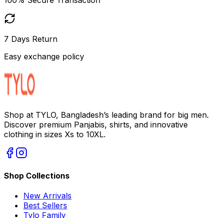
7 Days Return
Easy exchange policy
Shop at TYLO, Bangladesh’s leading brand for big men.
Discover premium Panjabis, shirts, and innovative
clothing in sizes Xs to 10XL.
Shop Collections
New Arrivals
Best Sellers
Tylo Family