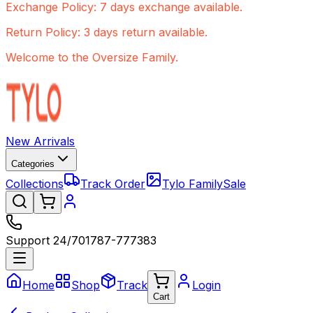
Exchange Policy: 7 days exchange available.
Return Policy: 3 days return available.
Welcome to the Oversize Family.
New Arrivals
Categories
Collections
Track Order
Tylo Family
Sale
Support 24/7
01787-777383
Home
Shop
Track
Login
Cart