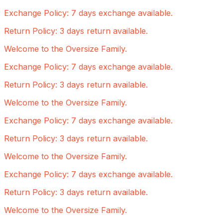
Exchange Policy: 7 days exchange available.
Return Policy: 3 days return available.
Welcome to the Oversize Family.
Exchange Policy: 7 days exchange available.
Return Policy: 3 days return available.
Welcome to the Oversize Family.
Exchange Policy: 7 days exchange available.
Return Policy: 3 days return available.
Welcome to the Oversize Family.
Exchange Policy: 7 days exchange available.
Return Policy: 3 days return available.
Welcome to the Oversize Family.