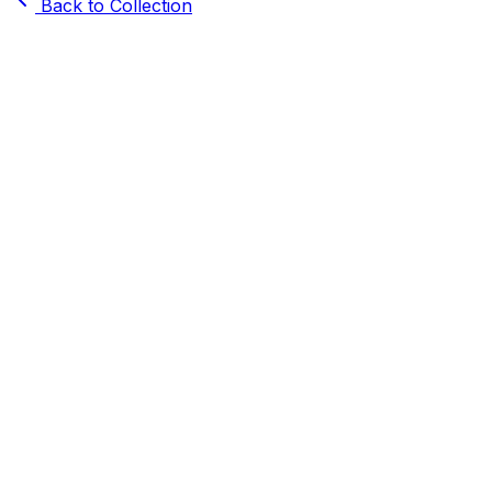
Back to Collection