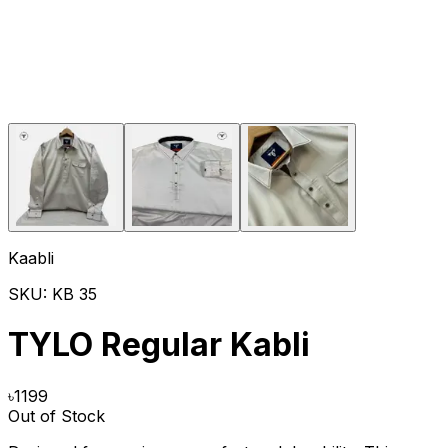
Kaabli
SKU:
KB 35
TYLO Regular Kabli
৳
1199
Out of Stock