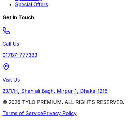
Special Offers
Get In Touch
Call Us
01787-777383
Visit Us
23/1/H, Shah ali Bagh, Mirpur-1, Dhaka-1216
© 2026 TYLO PREMIUM. ALL RIGHTS RESERVED.
Terms of Service
Privacy Policy