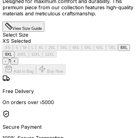
Designed for maximum comfort and durability. This
premium piece from our collection features high-quality
materials and meticulous craftsmanship.
View Size Guide
Select
Size
XS
Selected
XS
S
M
L
XL
2XL
3XL
4XL
5XL
6XL
7XL
8XL
9XL
10XL
11XL
12XL
1
-
+
Add to Bag
Buy Now
Free Delivery
On orders over ৳5000
Secure Payment
100% Secure Transaction