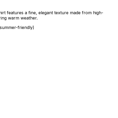
irt features a fine, elegant texture made from high-
during warm weather.
 summer-friendly)