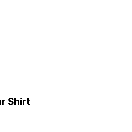
r Shirt