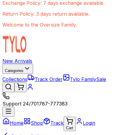
Exchange Policy: 7 days exchange available.
Return Policy: 3 days return available.
Welcome to the Oversize Family.
New Arrivals
Categories
Collections
Track Order
Tylo Family
Sale
Support 24/7
01787-777383
Home
Shop
Track
Login
Cart