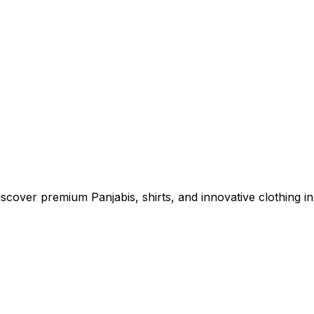
cover premium Panjabis, shirts, and innovative clothing in 