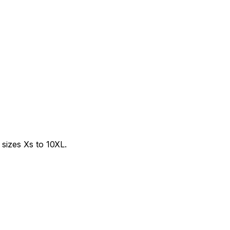
sizes Xs to 10XL.