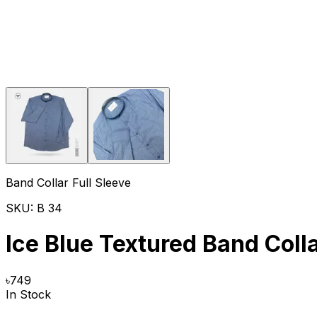
Band Collar Full Sleeve
SKU:
B 34
Ice Blue Textured Band Colla
৳
749
In Stock