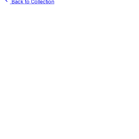
Back to Collection