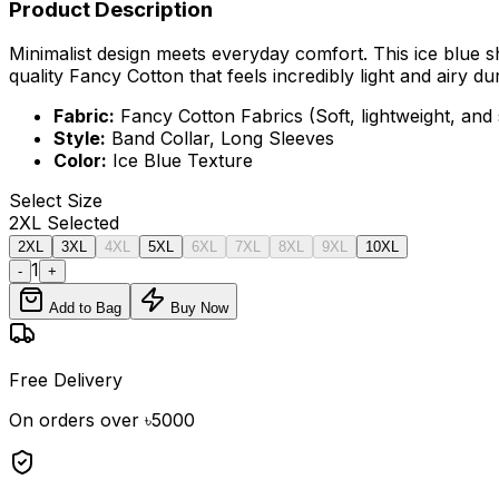
Product Description
Minimalist design meets everyday comfort. This ice blue sh
quality Fancy Cotton that feels incredibly light and airy 
Fabric:
Fancy Cotton Fabrics (Soft, lightweight, and
Style:
Band Collar, Long Sleeves
Color:
Ice Blue Texture
Select
Size
2XL
Selected
2XL
3XL
4XL
5XL
6XL
7XL
8XL
9XL
10XL
1
-
+
Add to Bag
Buy Now
Free Delivery
On orders over ৳5000