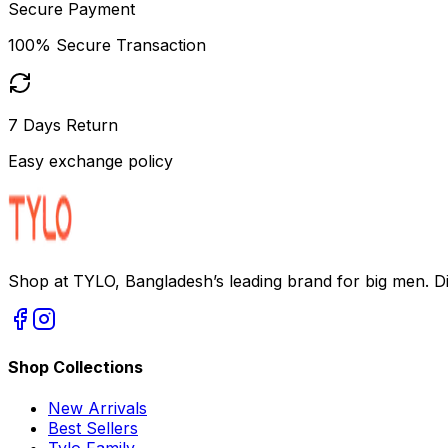
Secure Payment
100% Secure Transaction
7 Days Return
Easy exchange policy
Shop at TYLO, Bangladesh’s leading brand for big men. Dis
Shop Collections
New Arrivals
Best Sellers
Tylo Family