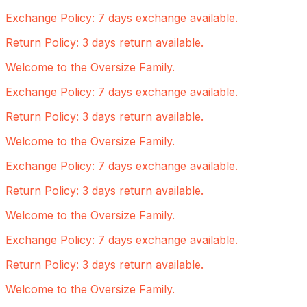
Exchange Policy: 7 days exchange available.
Return Policy: 3 days return available.
Welcome to the Oversize Family.
Exchange Policy: 7 days exchange available.
Return Policy: 3 days return available.
Welcome to the Oversize Family.
Exchange Policy: 7 days exchange available.
Return Policy: 3 days return available.
Welcome to the Oversize Family.
Exchange Policy: 7 days exchange available.
Return Policy: 3 days return available.
Welcome to the Oversize Family.