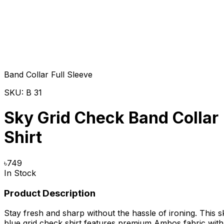
Band Collar Full Sleeve
SKU:
B 31
Sky Grid Check Band Collar
Shirt
৳
749
In Stock
Product Description
Stay fresh and sharp without the hassle of ironing. This s
blue grid check shirt features premium Ambos fabric with