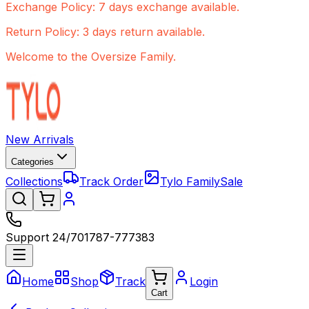
Exchange Policy: 7 days exchange available.
Return Policy: 3 days return available.
Welcome to the Oversize Family.
New Arrivals
Categories
Collections
Track Order
Tylo Family
Sale
Support 24/7
01787-777383
Home
Shop
Track
Login
Cart