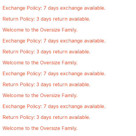
Exchange Policy: 7 days exchange available.
Return Policy: 3 days return available.
Welcome to the Oversize Family.
Exchange Policy: 7 days exchange available.
Return Policy: 3 days return available.
Welcome to the Oversize Family.
Exchange Policy: 7 days exchange available.
Return Policy: 3 days return available.
Welcome to the Oversize Family.
Exchange Policy: 7 days exchange available.
Return Policy: 3 days return available.
Welcome to the Oversize Family.