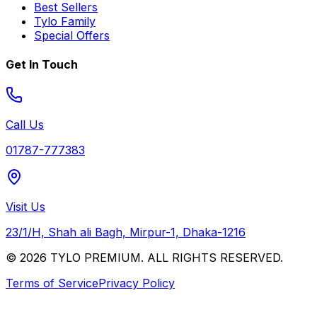
Best Sellers
Tylo Family
Special Offers
Get In Touch
Call Us
01787-777383
Visit Us
23/1/H, Shah ali Bagh, Mirpur-1, Dhaka-1216
© 2026 TYLO PREMIUM. ALL RIGHTS RESERVED.
Terms of Service
Privacy Policy