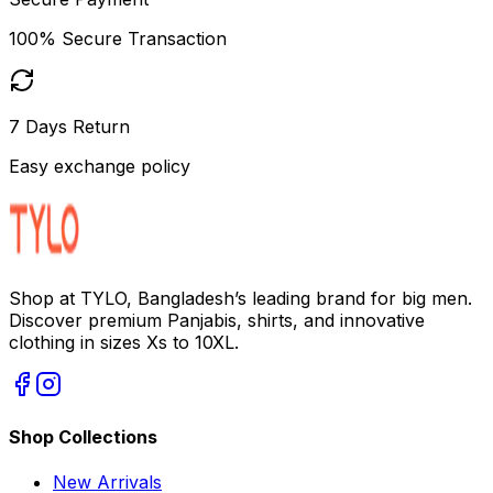
100% Secure Transaction
7 Days Return
Easy exchange policy
Shop at TYLO, Bangladesh’s leading brand for big men.
Discover premium Panjabis, shirts, and innovative
clothing in sizes Xs to 10XL.
Shop Collections
New Arrivals