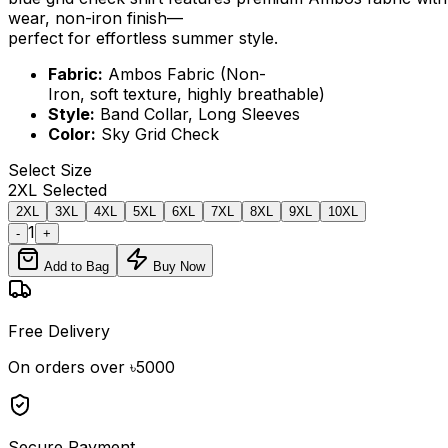
wear, non-iron finish—
perfect for effortless summer style.
Fabric:
Ambos Fabric (Non-
Iron, soft texture, highly breathable)
Style:
Band Collar, Long Sleeves
Color:
Sky Grid Check
Select
Size
2XL
Selected
2XL
3XL
4XL
5XL
6XL
7XL
8XL
9XL
10XL
1
-
+
Add to Bag
Buy Now
Free Delivery
On orders over ৳5000
Secure Payment