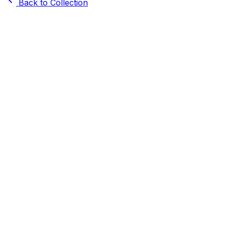
Back to Collection