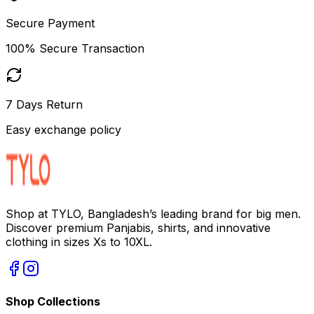
Secure Payment
100% Secure Transaction
7 Days Return
Easy exchange policy
Shop at TYLO, Bangladesh’s leading brand for big men.
Discover premium Panjabis, shirts, and innovative
clothing in sizes Xs to 10XL.
Shop Collections