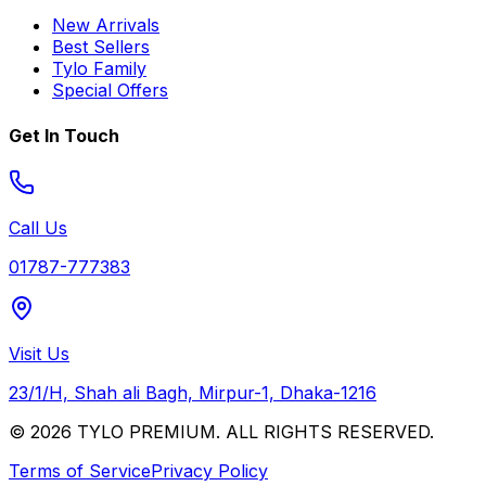
New Arrivals
Best Sellers
Tylo Family
Special Offers
Get In Touch
Call Us
01787-777383
Visit Us
23/1/H, Shah ali Bagh, Mirpur-1, Dhaka-1216
© 2026 TYLO PREMIUM. ALL RIGHTS RESERVED.
Terms of Service
Privacy Policy