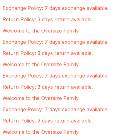
Exchange Policy: 7 days exchange available.
Return Policy: 3 days return available.
Welcome to the Oversize Family.
Exchange Policy: 7 days exchange available.
Return Policy: 3 days return available.
Welcome to the Oversize Family.
Exchange Policy: 7 days exchange available.
Return Policy: 3 days return available.
Welcome to the Oversize Family.
Exchange Policy: 7 days exchange available.
Return Policy: 3 days return available.
Welcome to the Oversize Family.