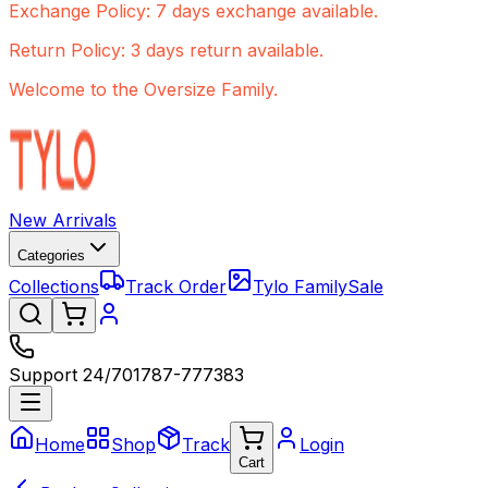
Exchange Policy: 7 days exchange available.
Return Policy: 3 days return available.
Welcome to the Oversize Family.
New Arrivals
Categories
Collections
Track Order
Tylo Family
Sale
Support 24/7
01787-777383
Home
Shop
Track
Login
Cart