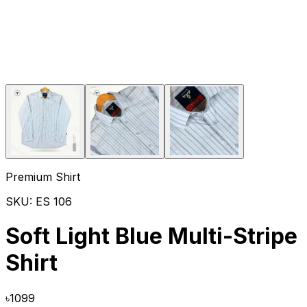
Premium Shirt
SKU:
ES 106
Soft Light Blue Multi-Stripe
Shirt
৳
1099