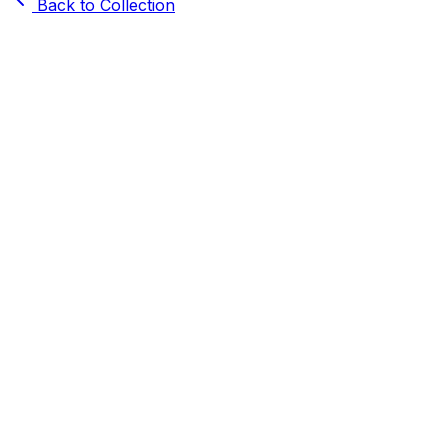
Back to Collection