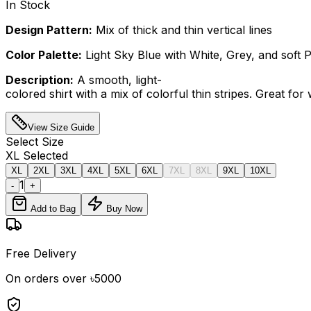
In Stock
Design Pattern:
Mix of thick and thin vertical lines
Color Palette:
Light Sky Blue with White, Grey, and soft P
Description:
A smooth, light-
colored shirt with a mix of colorful thin stripes. Great fo
View Size Guide
Select
Size
XL
Selected
XL
2XL
3XL
4XL
5XL
6XL
7XL
8XL
9XL
10XL
1
-
+
Add to Bag
Buy Now
Free Delivery
On orders over ৳5000