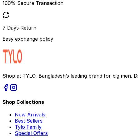
100% Secure Transaction
7 Days Return
Easy exchange policy
Shop at TYLO, Bangladesh’s leading brand for big men. Dis
Shop Collections
New Arrivals
Best Sellers
Tylo Family
Special Offers