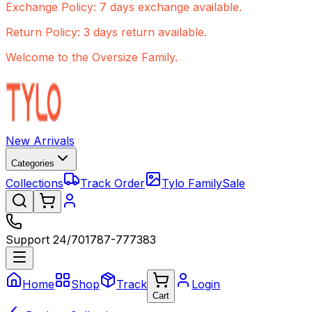
Exchange Policy: 7 days exchange available.
Return Policy: 3 days return available.
Welcome to the Oversize Family.
New Arrivals
Categories
Collections
Track Order
Tylo Family
Sale
Support 24/7
01787-777383
Home
Shop
Track
Login
Cart