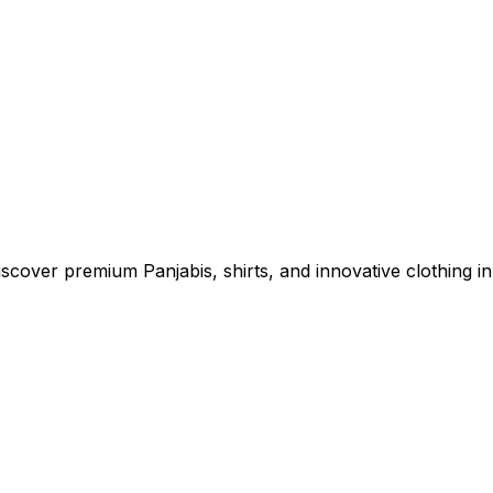
cover premium Panjabis, shirts, and innovative clothing in 