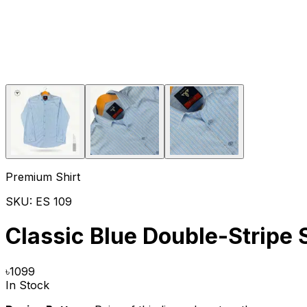
Premium Shirt
SKU:
ES 109
Classic Blue Double-Stripe 
৳
1099
In Stock