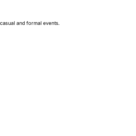
h casual and formal events.