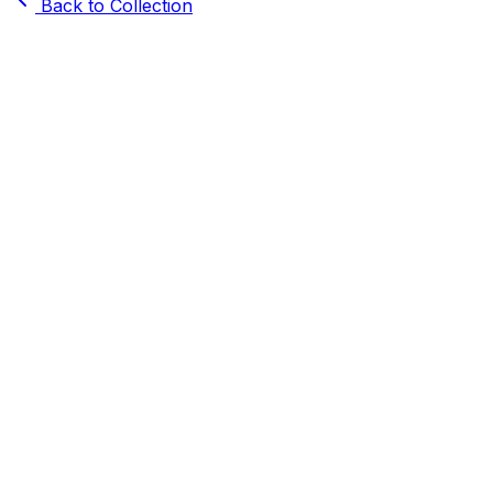
Back to Collection