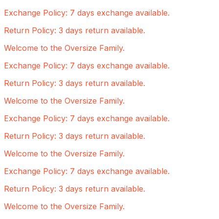
Exchange Policy: 7 days exchange available.
Return Policy: 3 days return available.
Welcome to the Oversize Family.
Exchange Policy: 7 days exchange available.
Return Policy: 3 days return available.
Welcome to the Oversize Family.
Exchange Policy: 7 days exchange available.
Return Policy: 3 days return available.
Welcome to the Oversize Family.
Exchange Policy: 7 days exchange available.
Return Policy: 3 days return available.
Welcome to the Oversize Family.