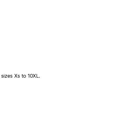
sizes Xs to 10XL.