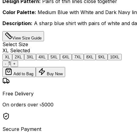
Design Pattern:
Pairs of thin lines close together
Color Palette:
Medium Blue with White and Dark Navy li
Description:
A sharp blue shirt with pairs of white and da
View Size Guide
Select
Size
XL
Selected
XL
2XL
3XL
4XL
5XL
6XL
7XL
8XL
9XL
10XL
1
-
+
Add to Bag
Buy Now
Free Delivery
On orders over ৳5000
Secure Payment