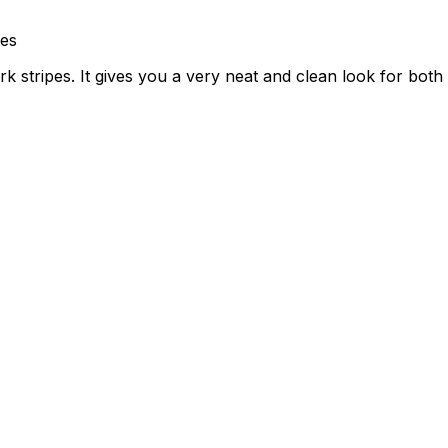
nes
rk stripes. It gives you a very neat and clean look for bot