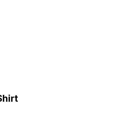
Shirt