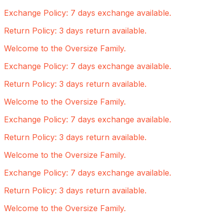
Exchange Policy: 7 days exchange available.
Return Policy: 3 days return available.
Welcome to the Oversize Family.
Exchange Policy: 7 days exchange available.
Return Policy: 3 days return available.
Welcome to the Oversize Family.
Exchange Policy: 7 days exchange available.
Return Policy: 3 days return available.
Welcome to the Oversize Family.
Exchange Policy: 7 days exchange available.
Return Policy: 3 days return available.
Welcome to the Oversize Family.