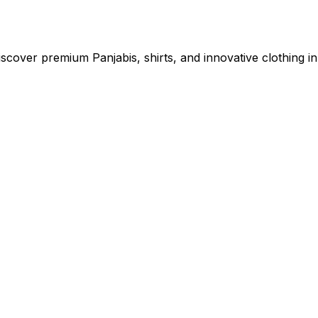
cover premium Panjabis, shirts, and innovative clothing in 