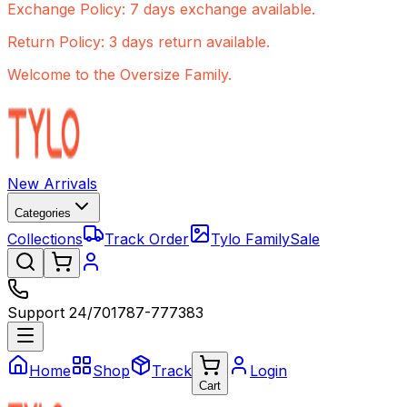
Exchange Policy: 7 days exchange available.
Return Policy: 3 days return available.
Welcome to the Oversize Family.
New Arrivals
Categories
Collections
Track Order
Tylo Family
Sale
Support 24/7
01787-777383
Home
Shop
Track
Login
Cart