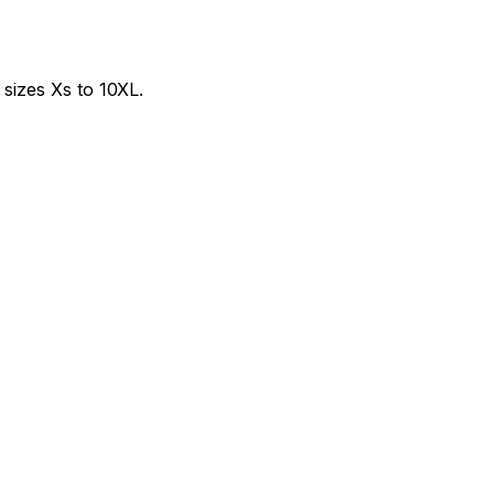
sizes Xs to 10XL.