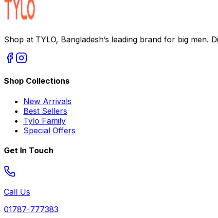
Shop at TYLO, Bangladesh’s leading brand for big men. Dis
Shop Collections
New Arrivals
Best Sellers
Tylo Family
Special Offers
Get In Touch
Call Us
01787-777383