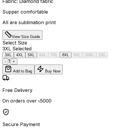
Fabric: Diamond fabric
Supper comfortable
All are sublimation print
View Size Guide
Select
Size
3XL
Selected
3XL
4XL
5XL
6XL
7XL
8XL
9XL
10XL
2XL
1
-
+
Add to Bag
Buy Now
Free Delivery
On orders over ৳5000
Secure Payment