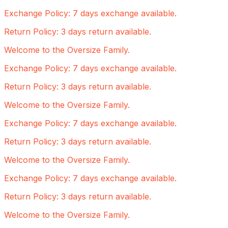
Exchange Policy: 7 days exchange available.
Return Policy: 3 days return available.
Welcome to the Oversize Family.
Exchange Policy: 7 days exchange available.
Return Policy: 3 days return available.
Welcome to the Oversize Family.
Exchange Policy: 7 days exchange available.
Return Policy: 3 days return available.
Welcome to the Oversize Family.
Exchange Policy: 7 days exchange available.
Return Policy: 3 days return available.
Welcome to the Oversize Family.