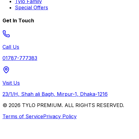
Tylo Family
Special Offers
Get In Touch
Call Us
01787-777383
Visit Us
23/1/H, Shah ali Bagh, Mirpur-1, Dhaka-1216
© 2026 TYLO PREMIUM. ALL RIGHTS RESERVED.
Terms of Service
Privacy Policy