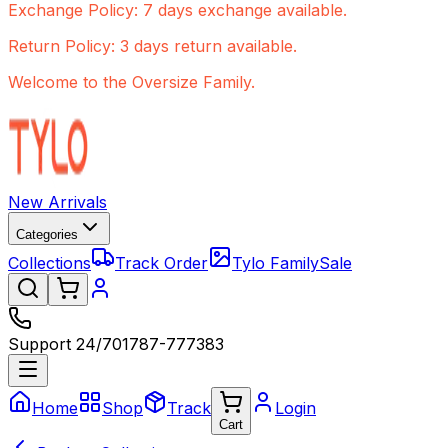
Exchange Policy: 7 days exchange available.
Return Policy: 3 days return available.
Welcome to the Oversize Family.
New Arrivals
Categories
Collections
Track Order
Tylo Family
Sale
Support 24/7
01787-777383
Home
Shop
Track
Login
Cart