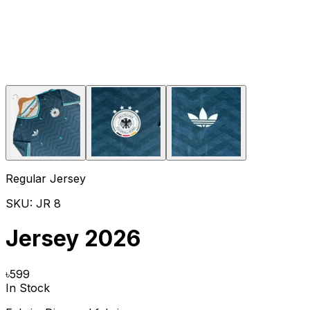
Regular Jersey
SKU:
JR 8
Jersey 2026
৳
599
In Stock