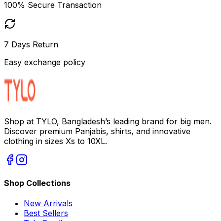
100% Secure Transaction
7 Days Return
Easy exchange policy
Shop at TYLO, Bangladesh’s leading brand for big men.
Discover premium Panjabis, shirts, and innovative
clothing in sizes Xs to 10XL.
Shop Collections
New Arrivals
Best Sellers