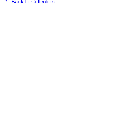
Back to Collection