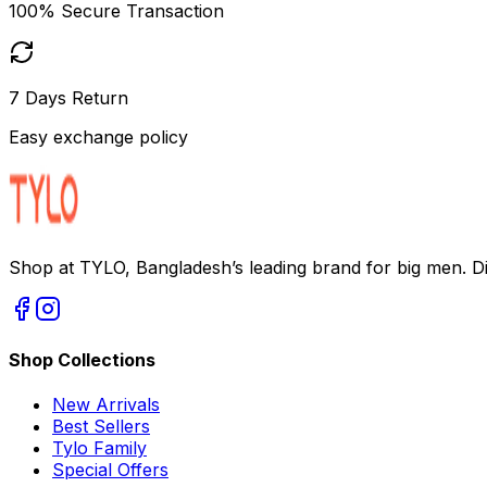
100% Secure Transaction
7 Days Return
Easy exchange policy
Shop at TYLO, Bangladesh’s leading brand for big men. Dis
Shop Collections
New Arrivals
Best Sellers
Tylo Family
Special Offers