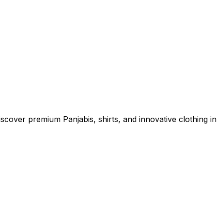
cover premium Panjabis, shirts, and innovative clothing in 