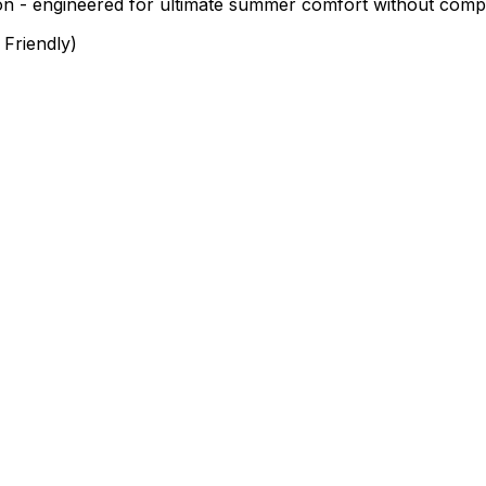
on - engineered for ultimate summer comfort without compro
Friendly)