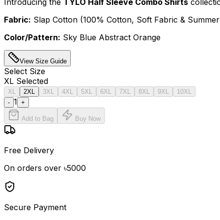
Introducing the
TYLO Half Sleeve Combo Shirts
collecti
Fabric:
Slap Cotton (100% Cotton, Soft Fabric & Summer 
Color/Pattern:
Sky Blue Abstract Orange
View Size Guide
Select
Size
XL
Selected
XL
2XL
3XL
4XL
5XL
6XL
7XL
8XL
9XL
10XL
1
-
+
Add to Bag
Buy Now
Free Delivery
On orders over ৳5000
Secure Payment