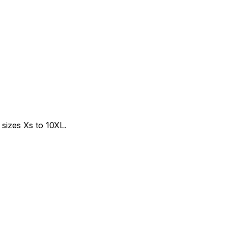
sizes Xs to 10XL.