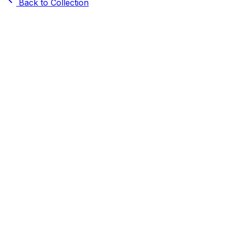
Back to Collection