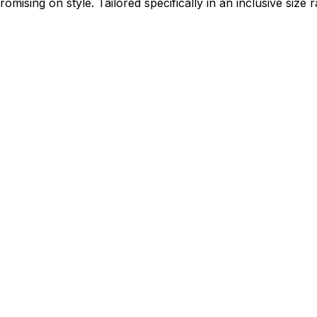
mising on style. Tailored specifically in an inclusive size