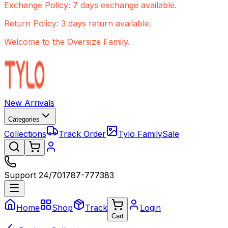
Exchange Policy: 7 days exchange available.
Return Policy: 3 days return available.
Welcome to the Oversize Family.
New Arrivals
Categories
Collections
Track Order
Tylo Family
Sale
Support 24/7
01787-777383
Home
Shop
Track
Login
Cart