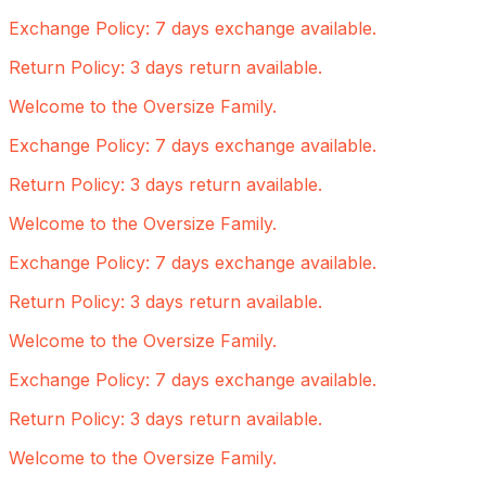
Exchange Policy: 7 days exchange available.
Return Policy: 3 days return available.
Welcome to the Oversize Family.
Exchange Policy: 7 days exchange available.
Return Policy: 3 days return available.
Welcome to the Oversize Family.
Exchange Policy: 7 days exchange available.
Return Policy: 3 days return available.
Welcome to the Oversize Family.
Exchange Policy: 7 days exchange available.
Return Policy: 3 days return available.
Welcome to the Oversize Family.