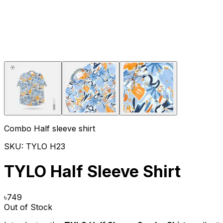
Combo Half sleeve shirt
SKU:
TYLO H23
TYLO Half Sleeve Shirt
৳
749
Out of Stock