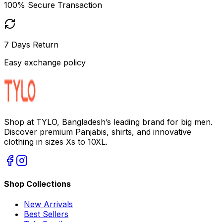
100% Secure Transaction
7 Days Return
Easy exchange policy
Shop at TYLO, Bangladesh’s leading brand for big men.
Discover premium Panjabis, shirts, and innovative
clothing in sizes Xs to 10XL.
Shop Collections
New Arrivals
Best Sellers