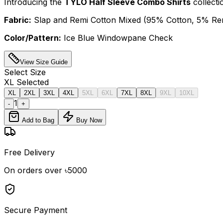
Introducing the
TYLO Half Sleeve Combo Shirts
collecti
Fabric:
Slap and Remi Cotton Mixed (95% Cotton, 5% Remi
Color/Pattern:
Ice Blue Windowpane Check
View Size Guide
Select
Size
XL
Selected
XL
2XL
3XL
4XL
5XL
6XL
7XL
8XL
9XL
10XL
1
-
+
Add to Bag
Buy Now
Free Delivery
On orders over ৳5000
Secure Payment