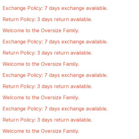
Exchange Policy: 7 days exchange available.
Return Policy: 3 days return available.
Welcome to the Oversize Family.
Exchange Policy: 7 days exchange available.
Return Policy: 3 days return available.
Welcome to the Oversize Family.
Exchange Policy: 7 days exchange available.
Return Policy: 3 days return available.
Welcome to the Oversize Family.
Exchange Policy: 7 days exchange available.
Return Policy: 3 days return available.
Welcome to the Oversize Family.