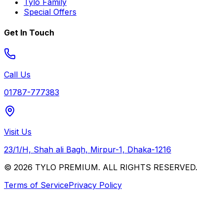
Tylo Family
Special Offers
Get In Touch
Call Us
01787-777383
Visit Us
23/1/H, Shah ali Bagh, Mirpur-1, Dhaka-1216
© 2026 TYLO PREMIUM. ALL RIGHTS RESERVED.
Terms of Service
Privacy Policy