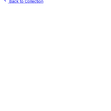
Back to Collection