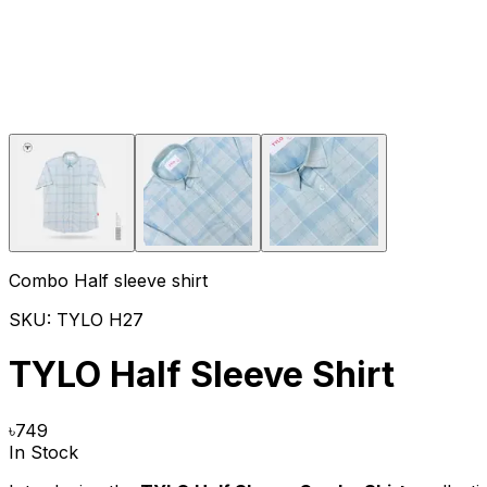
Combo Half sleeve shirt
SKU:
TYLO H27
TYLO Half Sleeve Shirt
৳
749
In Stock