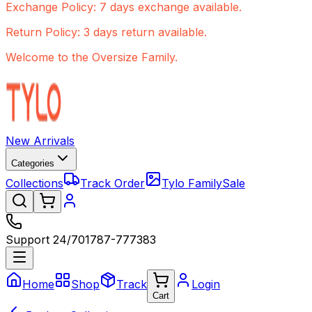
Exchange Policy: 7 days exchange available.
Return Policy: 3 days return available.
Welcome to the Oversize Family.
New Arrivals
Categories
Collections
Track Order
Tylo Family
Sale
Support 24/7
01787-777383
Home
Shop
Track
Login
Cart