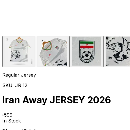
Regular Jersey
SKU:
JR 12
Iran Away JERSEY 2026
৳
599
In Stock