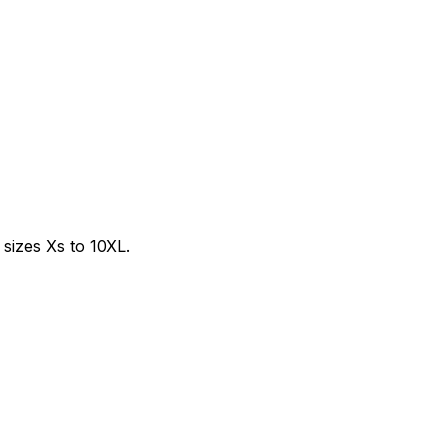
sizes Xs to 10XL.