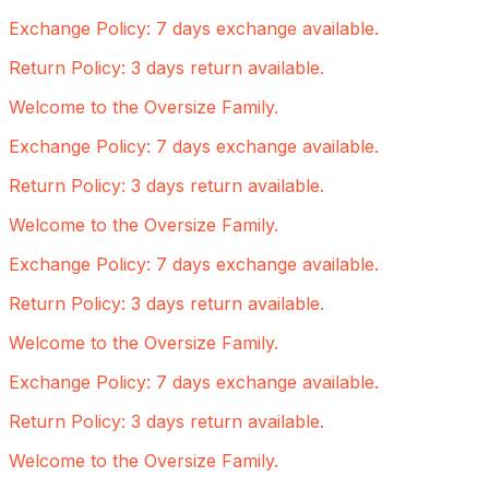
Exchange Policy: 7 days exchange available.
Return Policy: 3 days return available.
Welcome to the Oversize Family.
Exchange Policy: 7 days exchange available.
Return Policy: 3 days return available.
Welcome to the Oversize Family.
Exchange Policy: 7 days exchange available.
Return Policy: 3 days return available.
Welcome to the Oversize Family.
Exchange Policy: 7 days exchange available.
Return Policy: 3 days return available.
Welcome to the Oversize Family.