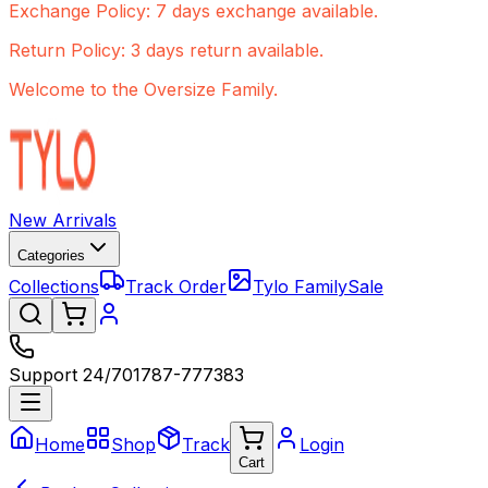
Exchange Policy: 7 days exchange available.
Return Policy: 3 days return available.
Welcome to the Oversize Family.
New Arrivals
Categories
Collections
Track Order
Tylo Family
Sale
Support 24/7
01787-777383
Home
Shop
Track
Login
Cart