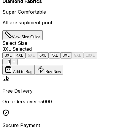
Diamond Fabrics
Super Comfortable
All are supliment print
View Size Guide
Select
Size
3XL
Selected
3XL
4XL
5XL
6XL
7XL
8XL
9XL
10XL
1
-
+
Add to Bag
Buy Now
Free Delivery
On orders over ৳5000
Secure Payment