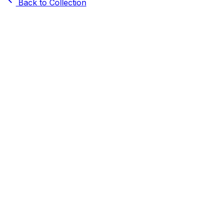
Back to Collection