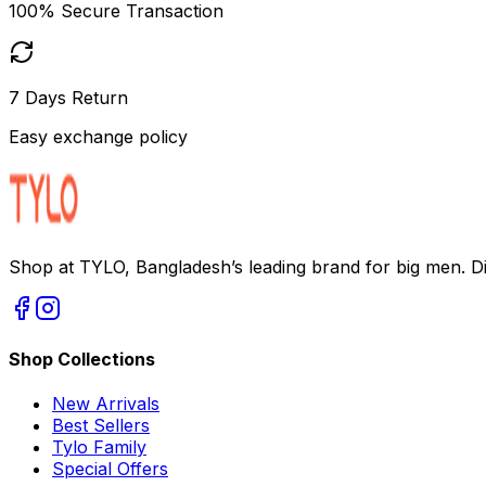
100% Secure Transaction
7 Days Return
Easy exchange policy
Shop at TYLO, Bangladesh’s leading brand for big men. Dis
Shop Collections
New Arrivals
Best Sellers
Tylo Family
Special Offers