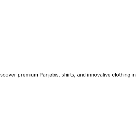
cover premium Panjabis, shirts, and innovative clothing in 