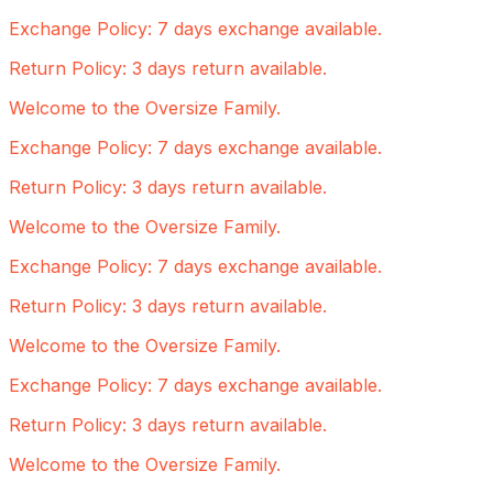
Exchange Policy: 7 days exchange available.
Return Policy: 3 days return available.
Welcome to the Oversize Family.
Exchange Policy: 7 days exchange available.
Return Policy: 3 days return available.
Welcome to the Oversize Family.
Exchange Policy: 7 days exchange available.
Return Policy: 3 days return available.
Welcome to the Oversize Family.
Exchange Policy: 7 days exchange available.
Return Policy: 3 days return available.
Welcome to the Oversize Family.