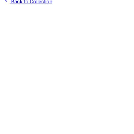
Back to Collection