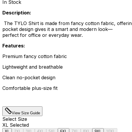
In Stock
Description:
The TYLO Shirt is made from fancy cotton fabric, offering 
pocket design gives it a smart and modern look—
perfect for office or everyday wear.
Features:
Premium fancy cotton fabric
Lightweight and breathable
Clean no-pocket design
Comfortable plus-size fit
View Size Guide
Select
Size
XL
Selected
XL
2XL
3XL
4XL
5XL
6XL
7XL
8XL
9XL
10XL