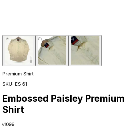
Premium Shirt
SKU:
ES 61
Embossed Paisley Premium
Shirt
৳
1099