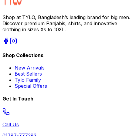
Shop at TYLO, Bangladesh’s leading brand for big men.
Discover premium Panjabis, shirts, and innovative
clothing in sizes Xs to 10XL.
Shop Collections
New Arrivals
Best Sellers
Tylo Family
Special Offers
Get In Touch
Call Us
01787-777383