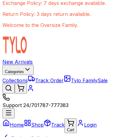
Exchange Policy: 7 days exchange available.
Return Policy: 3 days return available.
Welcome to the Oversize Family.
New Arrivals
Categories
Collections
Track Order
Tylo Family
Sale
Support 24/7
01787-777383
Home
Shop
Track
Login
Cart