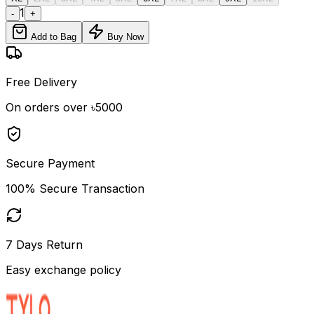
1
-
+
Add to Bag
Buy Now
Free Delivery
On orders over ৳5000
Secure Payment
100% Secure Transaction
7 Days Return
Easy exchange policy