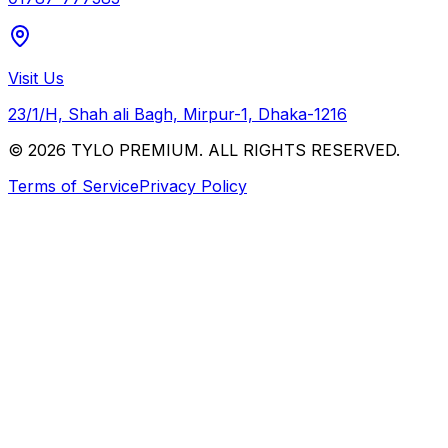
Visit Us
23/1/H, Shah ali Bagh, Mirpur-1, Dhaka-1216
© 2026 TYLO PREMIUM. ALL RIGHTS RESERVED.
Terms of Service
Privacy Policy