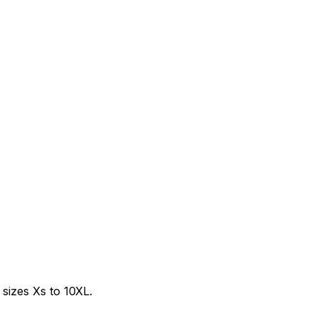
sizes Xs to 10XL.