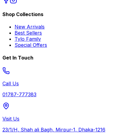
Shop Collections
New Arrivals
Best Sellers
Tylo Family
Special Offers
Get In Touch
Call Us
01787-777383
Visit Us
23/1/H, Shah ali Bagh, Mirpur-1, Dhaka-1216