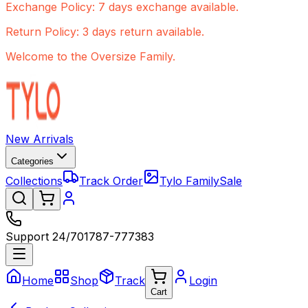
Exchange Policy: 7 days exchange available.
Return Policy: 3 days return available.
Welcome to the Oversize Family.
New Arrivals
Categories
Collections
Track Order
Tylo Family
Sale
Support 24/7
01787-777383
Home
Shop
Track
Login
Cart