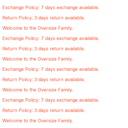
Exchange Policy: 7 days exchange available.
Return Policy: 3 days return available.
Welcome to the Oversize Family.
Exchange Policy: 7 days exchange available.
Return Policy: 3 days return available.
Welcome to the Oversize Family.
Exchange Policy: 7 days exchange available.
Return Policy: 3 days return available.
Welcome to the Oversize Family.
Exchange Policy: 7 days exchange available.
Return Policy: 3 days return available.
Welcome to the Oversize Family.