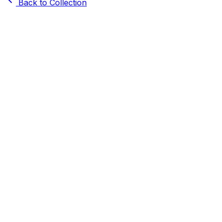
Back to Collection