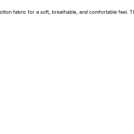
on fabric for a soft, breathable, and comfortable feel. The 