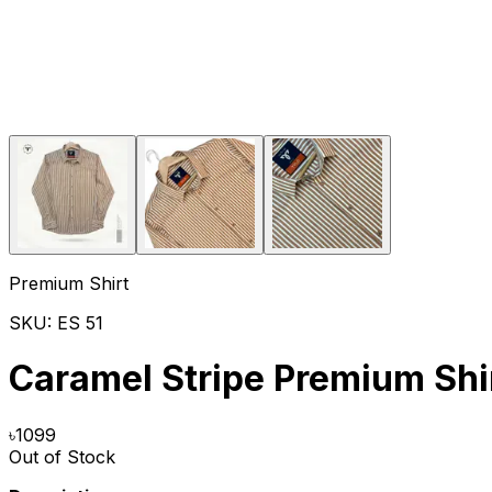
Premium Shirt
SKU:
ES 51
Caramel Stripe Premium Shi
৳
1099
Out of Stock