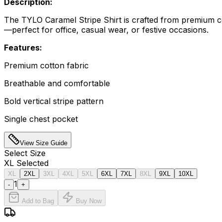
Description:
The TYLO Caramel Stripe Shirt is crafted from premium cott
—perfect for office, casual wear, or festive occasions.
Features:
Premium cotton fabric
Breathable and comfortable
Bold vertical stripe pattern
Single chest pocket
View Size Guide
Select
Size
XL
Selected
XL
2XL
3XL
4XL
5XL
6XL
7XL
8XL
9XL
10XL
1
-
+
Add to Bag
Buy Now