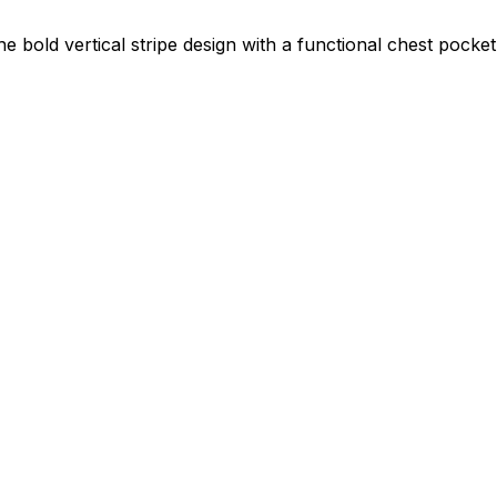
bold vertical stripe design with a functional chest pocket g