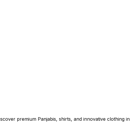
cover premium Panjabis, shirts, and innovative clothing in 