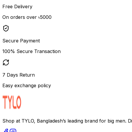
Free Delivery
On orders over ৳5000
Secure Payment
100% Secure Transaction
7 Days Return
Easy exchange policy
Shop at TYLO, Bangladesh’s leading brand for big men. Dis