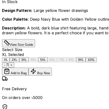
In Stock
Design Pattern:
Large yellow flower drawings
Color Palette:
Deep Navy Blue with Golden Yellow outlin
Description:
A bold, dark blue shirt featuring large, hand
drawn yellow flowers. It is a perfect choice if you want to
View Size Guide
Select
Size
XL
Selected
XL
2XL
3XL
4XL
5XL
6XL
7XL
8XL
9XL
10XL
1
-
+
Add to Bag
Buy Now
Free Delivery
On orders over ৳5000