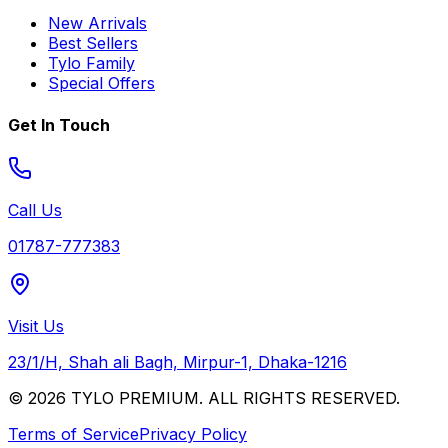
New Arrivals
Best Sellers
Tylo Family
Special Offers
Get In Touch
Call Us
01787-777383
Visit Us
23/1/H, Shah ali Bagh, Mirpur-1, Dhaka-1216
© 2026 TYLO PREMIUM. ALL RIGHTS RESERVED.
Terms of Service
Privacy Policy