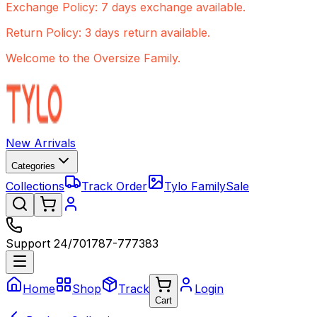
Exchange Policy: 7 days exchange available.
Return Policy: 3 days return available.
Welcome to the Oversize Family.
New Arrivals
Categories
Collections
Track Order
Tylo Family
Sale
Support 24/7
01787-777383
Home
Shop
Track
Login
Cart