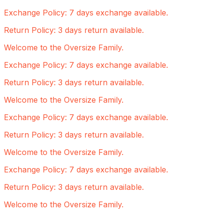
Exchange Policy: 7 days exchange available.
Return Policy: 3 days return available.
Welcome to the Oversize Family.
Exchange Policy: 7 days exchange available.
Return Policy: 3 days return available.
Welcome to the Oversize Family.
Exchange Policy: 7 days exchange available.
Return Policy: 3 days return available.
Welcome to the Oversize Family.
Exchange Policy: 7 days exchange available.
Return Policy: 3 days return available.
Welcome to the Oversize Family.