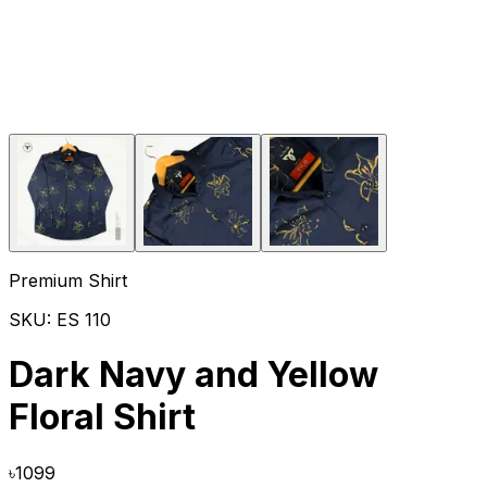
Premium Shirt
SKU:
ES 110
Dark Navy and Yellow
Floral Shirt
৳
1099