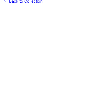
Back to Collection