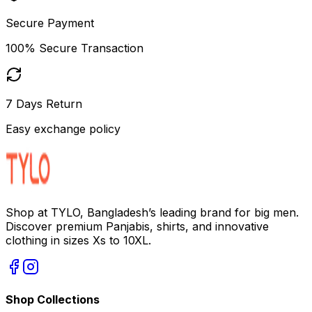
Secure Payment
100% Secure Transaction
7 Days Return
Easy exchange policy
Shop at TYLO, Bangladesh’s leading brand for big men.
Discover premium Panjabis, shirts, and innovative
clothing in sizes Xs to 10XL.
Shop Collections