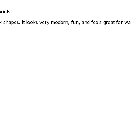
rints
rk shapes. It looks very modern, fun, and feels great for w