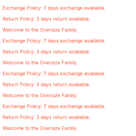
Exchange Policy: 7 days exchange available.
Return Policy: 3 days return available.
Welcome to the Oversize Family.
Exchange Policy: 7 days exchange available.
Return Policy: 3 days return available.
Welcome to the Oversize Family.
Exchange Policy: 7 days exchange available.
Return Policy: 3 days return available.
Welcome to the Oversize Family.
Exchange Policy: 7 days exchange available.
Return Policy: 3 days return available.
Welcome to the Oversize Family.