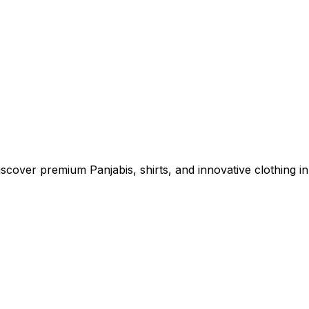
cover premium Panjabis, shirts, and innovative clothing in 