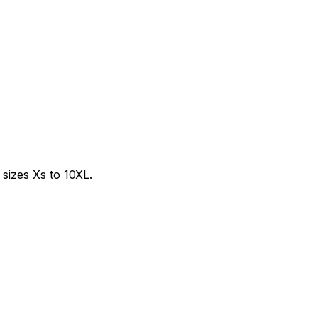
sizes Xs to 10XL.