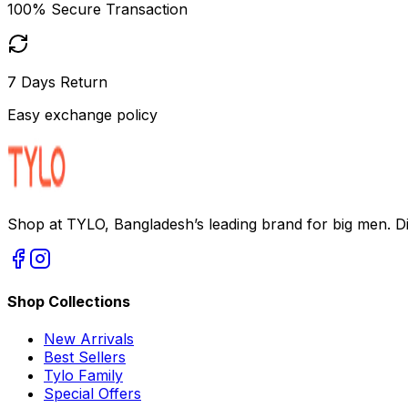
100% Secure Transaction
7 Days Return
Easy exchange policy
Shop at TYLO, Bangladesh’s leading brand for big men. Dis
Shop Collections
New Arrivals
Best Sellers
Tylo Family
Special Offers