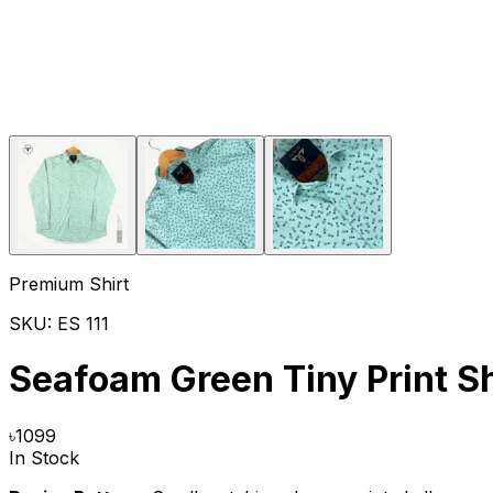
Premium Shirt
SKU:
ES 111
Seafoam Green Tiny Print Sh
৳
1099
In Stock