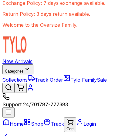
Exchange Policy: 7 days exchange available.
Return Policy: 3 days return available.
Welcome to the Oversize Family.
New Arrivals
Categories
Collections
Track Order
Tylo Family
Sale
Support 24/7
01787-777383
Home
Shop
Track
Login
Cart