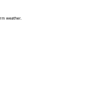
arm weather.