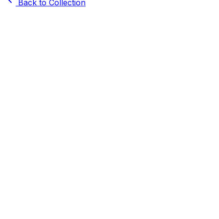
Back to Collection