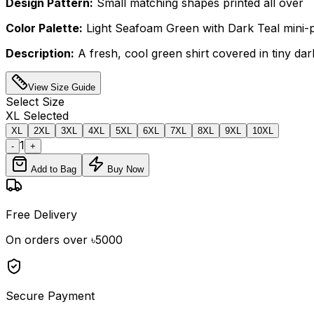
Design Pattern:
Small matching shapes printed all over
Color Palette:
Light Seafoam Green with Dark Teal mini-p
Description:
A fresh, cool green shirt covered in tiny da
View Size Guide
Select
Size
XL
Selected
XL
2XL
3XL
4XL
5XL
6XL
7XL
8XL
9XL
10XL
1
-
+
Add to Bag
Buy Now
Free Delivery
On orders over ৳5000
Secure Payment