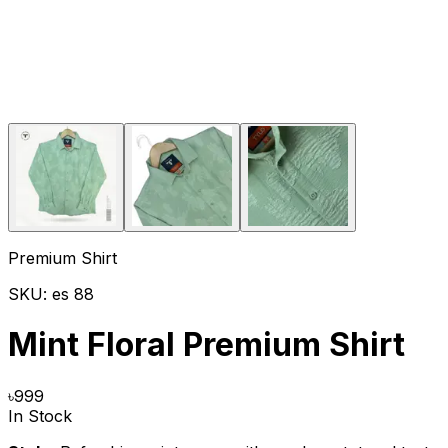
Premium Shirt
SKU:
es 88
Mint Floral Premium Shirt
৳
999
In Stock