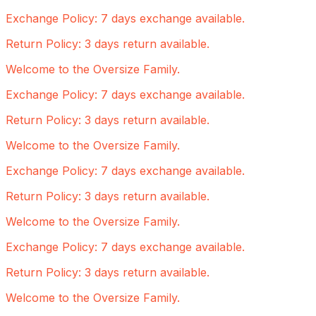
Exchange Policy: 7 days exchange available.
Return Policy: 3 days return available.
Welcome to the Oversize Family.
Exchange Policy: 7 days exchange available.
Return Policy: 3 days return available.
Welcome to the Oversize Family.
Exchange Policy: 7 days exchange available.
Return Policy: 3 days return available.
Welcome to the Oversize Family.
Exchange Policy: 7 days exchange available.
Return Policy: 3 days return available.
Welcome to the Oversize Family.