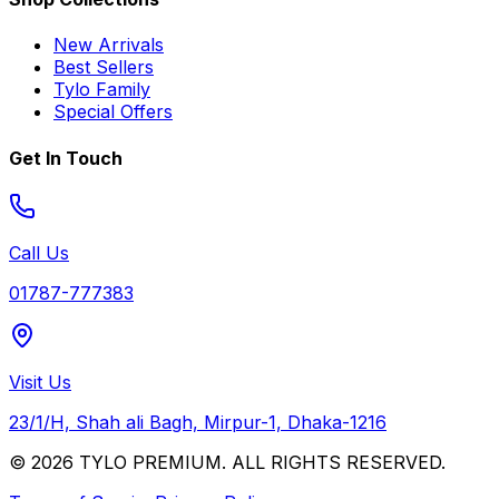
New Arrivals
Best Sellers
Tylo Family
Special Offers
Get In Touch
Call Us
01787-777383
Visit Us
23/1/H, Shah ali Bagh, Mirpur-1, Dhaka-1216
© 2026 TYLO PREMIUM. ALL RIGHTS RESERVED.