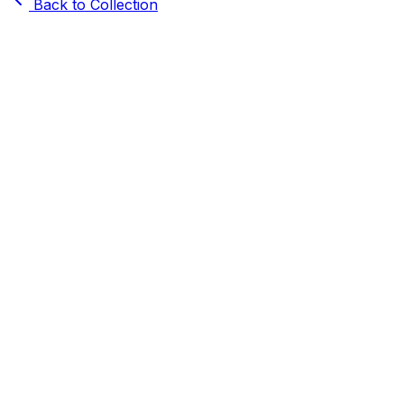
Back to Collection