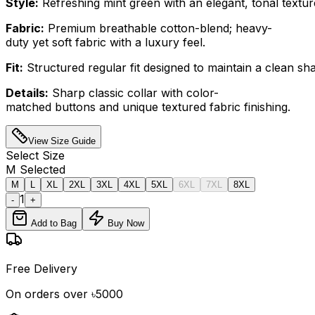
Style:
Refreshing mint green with an elegant, tonal textur
Fabric:
Premium breathable cotton-blend; heavy-
duty yet soft fabric with a luxury feel.
Fit:
Structured regular fit designed to maintain a clean sh
Details:
Sharp classic collar with color-
matched buttons and unique textured fabric finishing.
View Size Guide
Select
Size
M
Selected
M
L
XL
2XL
3XL
4XL
5XL
6XL
7XL
8XL
1
-
+
Add to Bag
Buy Now
Free Delivery
On orders over ৳5000