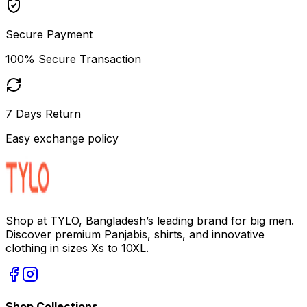
Secure Payment
100% Secure Transaction
7 Days Return
Easy exchange policy
Shop at TYLO, Bangladesh’s leading brand for big men.
Discover premium Panjabis, shirts, and innovative
clothing in sizes Xs to 10XL.
Shop Collections