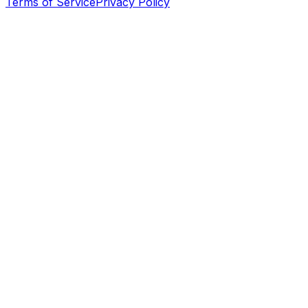
Terms of Service
Privacy Policy