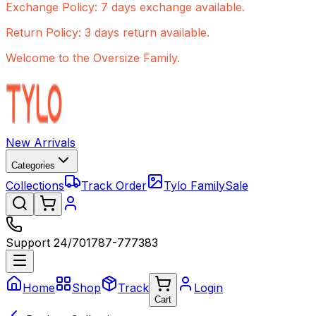
Exchange Policy: 7 days exchange available.
Return Policy: 3 days return available.
Welcome to the Oversize Family.
New Arrivals
Categories
Collections
Track Order
Tylo Family
Sale
Support 24/7
01787-777383
Home
Shop
Track
Login
Cart