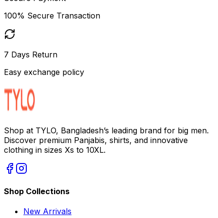
100% Secure Transaction
7 Days Return
Easy exchange policy
Shop at TYLO, Bangladesh’s leading brand for big men.
Discover premium Panjabis, shirts, and innovative
clothing in sizes Xs to 10XL.
Shop Collections
New Arrivals