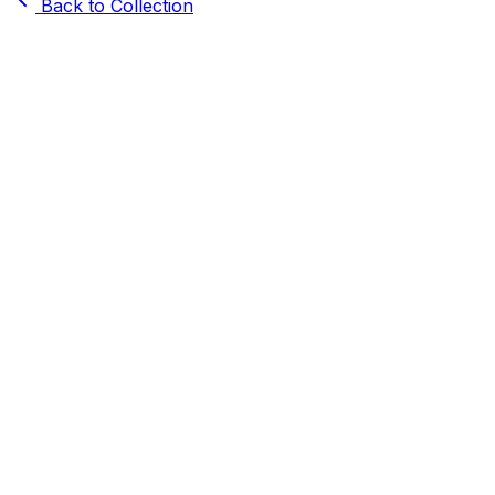
Back to Collection