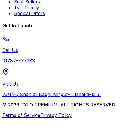
Best Sellers
Tylo Family
Special Offers
Get In Touch
Call Us
01787-777383
Visit Us
23/1/H, Shah ali Bagh, Mirpur-1, Dhaka-1216
© 2026 TYLO PREMIUM. ALL RIGHTS RESERVED.
Terms of Service
Privacy Policy