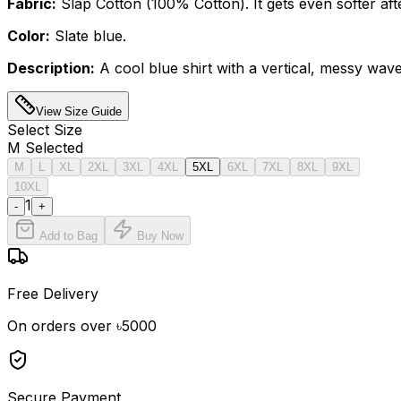
Fabric:
Slap Cotton (100% Cotton). It gets even softer aft
Color:
Slate blue.
Description:
A cool blue shirt with a vertical, messy wave
View Size Guide
Select
Size
M
Selected
M
L
XL
2XL
3XL
4XL
5XL
6XL
7XL
8XL
9XL
10XL
1
-
+
Add to Bag
Buy Now
Free Delivery
On orders over ৳5000
Secure Payment