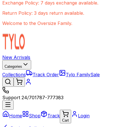
Exchange Policy: 7 days exchange available.
Return Policy: 3 days return available.
Welcome to the Oversize Family.
New Arrivals
Categories
Collections
Track Order
Tylo Family
Sale
Support 24/7
01787-777383
Home
Shop
Track
Login
Cart