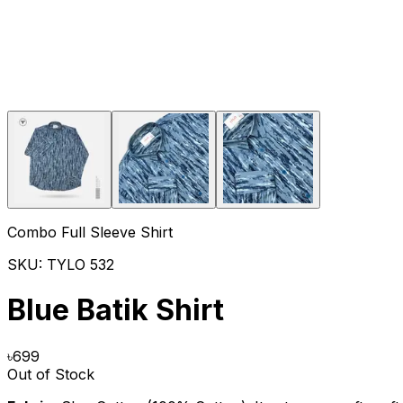
Combo Full Sleeve Shirt
SKU:
TYLO 532
Blue Batik Shirt
৳
699
Out of Stock