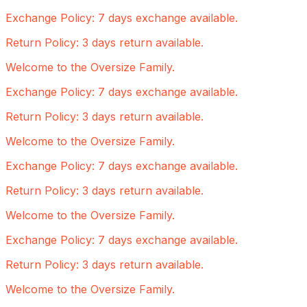
Exchange Policy: 7 days exchange available.
Return Policy: 3 days return available.
Welcome to the Oversize Family.
Exchange Policy: 7 days exchange available.
Return Policy: 3 days return available.
Welcome to the Oversize Family.
Exchange Policy: 7 days exchange available.
Return Policy: 3 days return available.
Welcome to the Oversize Family.
Exchange Policy: 7 days exchange available.
Return Policy: 3 days return available.
Welcome to the Oversize Family.