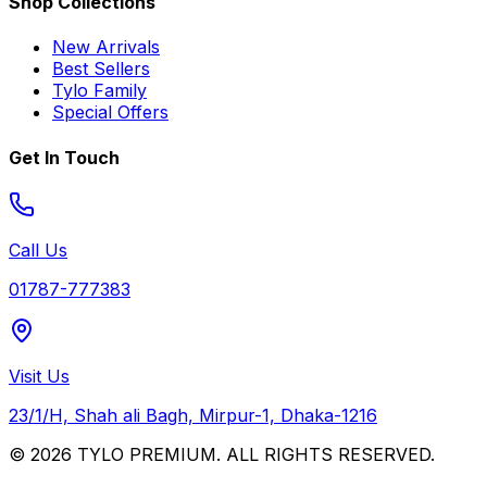
Shop Collections
New Arrivals
Best Sellers
Tylo Family
Special Offers
Get In Touch
Call Us
01787-777383
Visit Us
23/1/H, Shah ali Bagh, Mirpur-1, Dhaka-1216
© 2026 TYLO PREMIUM. ALL RIGHTS RESERVED.