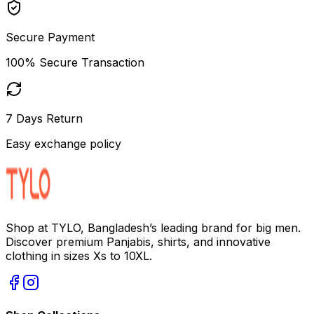
Secure Payment
100% Secure Transaction
7 Days Return
Easy exchange policy
Shop at TYLO, Bangladesh’s leading brand for big men.
Discover premium Panjabis, shirts, and innovative
clothing in sizes Xs to 10XL.