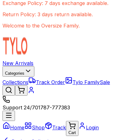
Exchange Policy: 7 days exchange available.
Return Policy: 3 days return available.
Welcome to the Oversize Family.
New Arrivals
Categories
Collections
Track Order
Tylo Family
Sale
Support 24/7
01787-777383
Home
Shop
Track
Login
Cart