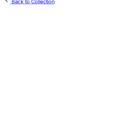
Back to Collection