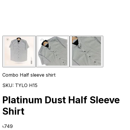
Combo Half sleeve shirt
SKU:
TYLO H15
Platinum Dust Half Sleeve
Shirt
৳
749