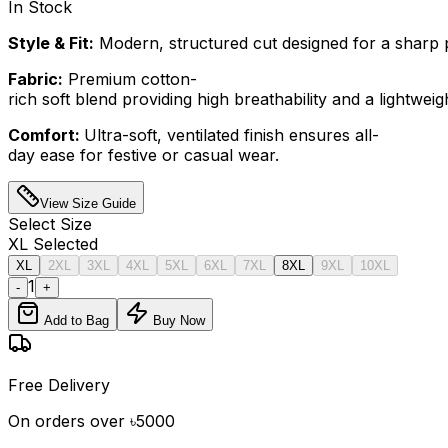
In Stock
Style & Fit:
Modern, structured cut designed for a sharp p
Fabric:
Premium cotton-
rich soft blend providing high breathability and a lightweight
Comfort:
Ultra-soft, ventilated finish ensures all-
day ease for festive or casual wear.
View Size Guide
Select
Size
XL
Selected
XL
2XL
3XL
4XL
5XL
6XL
7XL
8XL
9XL
10XL
1
-
+
Add to Bag
Buy Now
Free Delivery
On orders over ৳5000