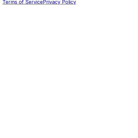
Terms of Service
Privacy Policy