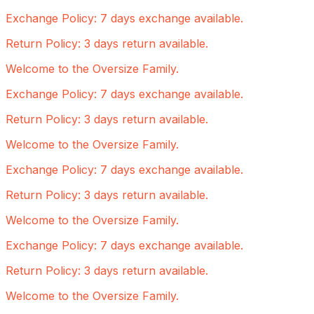
Exchange Policy: 7 days exchange available.
Return Policy: 3 days return available.
Welcome to the Oversize Family.
Exchange Policy: 7 days exchange available.
Return Policy: 3 days return available.
Welcome to the Oversize Family.
Exchange Policy: 7 days exchange available.
Return Policy: 3 days return available.
Welcome to the Oversize Family.
Exchange Policy: 7 days exchange available.
Return Policy: 3 days return available.
Welcome to the Oversize Family.