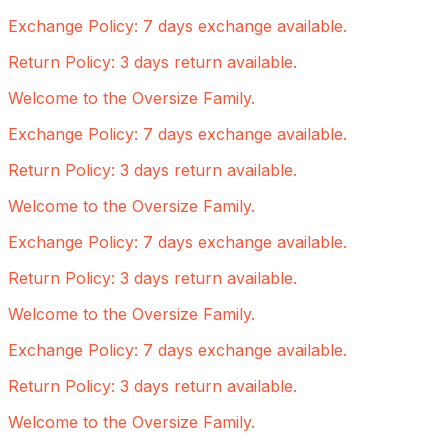
Exchange Policy: 7 days exchange available.
Return Policy: 3 days return available.
Welcome to the Oversize Family.
Exchange Policy: 7 days exchange available.
Return Policy: 3 days return available.
Welcome to the Oversize Family.
Exchange Policy: 7 days exchange available.
Return Policy: 3 days return available.
Welcome to the Oversize Family.
Exchange Policy: 7 days exchange available.
Return Policy: 3 days return available.
Welcome to the Oversize Family.