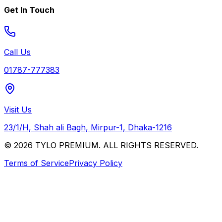
Get In Touch
Call Us
01787-777383
Visit Us
23/1/H, Shah ali Bagh, Mirpur-1, Dhaka-1216
© 2026 TYLO PREMIUM. ALL RIGHTS RESERVED.
Terms of Service
Privacy Policy