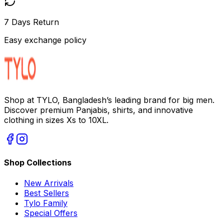
7 Days Return
Easy exchange policy
Shop at TYLO, Bangladesh’s leading brand for big men.
Discover premium Panjabis, shirts, and innovative
clothing in sizes Xs to 10XL.
Shop Collections
New Arrivals
Best Sellers
Tylo Family
Special Offers