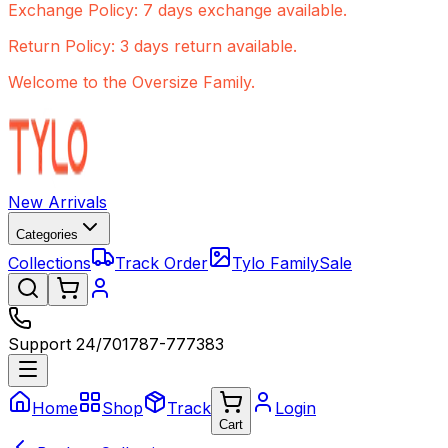
Exchange Policy: 7 days exchange available.
Return Policy: 3 days return available.
Welcome to the Oversize Family.
New Arrivals
Categories
Collections
Track Order
Tylo Family
Sale
Support 24/7
01787-777383
Home
Shop
Track
Login
Cart