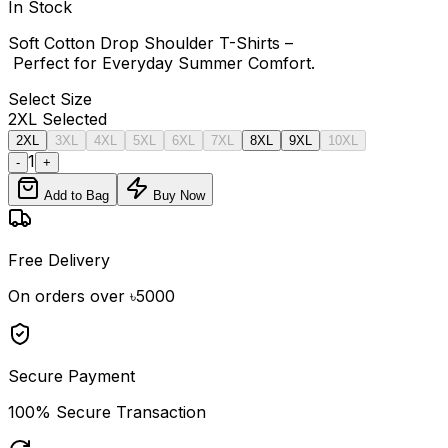
In Stock
Soft Cotton Drop Shoulder T-Shirts –
Perfect for Everyday Summer Comfort.
Select
Size
2XL
Selected
2XL
3XL
4XL
5XL
6XL
7XL
8XL
9XL
10XL
1
-
+
Add to Bag
Buy Now
Free Delivery
On orders over ৳5000
Secure Payment
100% Secure Transaction