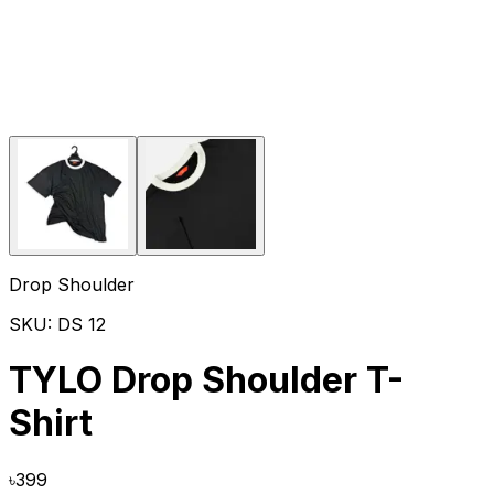
Drop Shoulder
SKU:
DS 12
TYLO Drop Shoulder T-
Shirt
৳
399