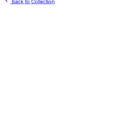
Back to Collection