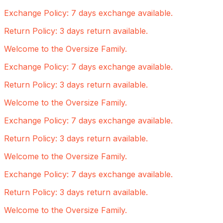
Exchange Policy: 7 days exchange available.
Return Policy: 3 days return available.
Welcome to the Oversize Family.
Exchange Policy: 7 days exchange available.
Return Policy: 3 days return available.
Welcome to the Oversize Family.
Exchange Policy: 7 days exchange available.
Return Policy: 3 days return available.
Welcome to the Oversize Family.
Exchange Policy: 7 days exchange available.
Return Policy: 3 days return available.
Welcome to the Oversize Family.