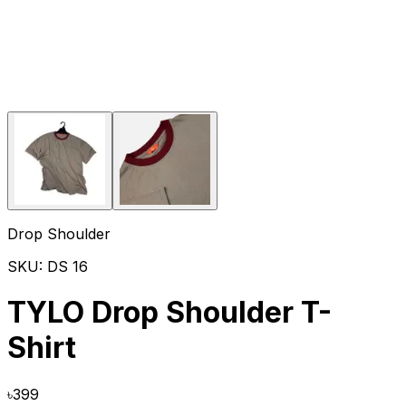
Drop Shoulder
SKU:
DS 16
TYLO Drop Shoulder T-
Shirt
৳
399