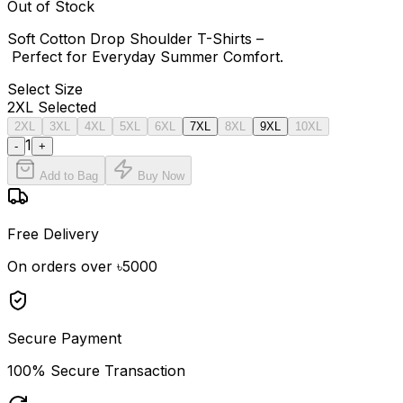
Out of Stock
Soft Cotton Drop Shoulder T-Shirts –
Perfect for Everyday Summer Comfort.
Select
Size
2XL
Selected
2XL
3XL
4XL
5XL
6XL
7XL
8XL
9XL
10XL
1
-
+
Add to Bag
Buy Now
Free Delivery
On orders over ৳5000
Secure Payment
100% Secure Transaction