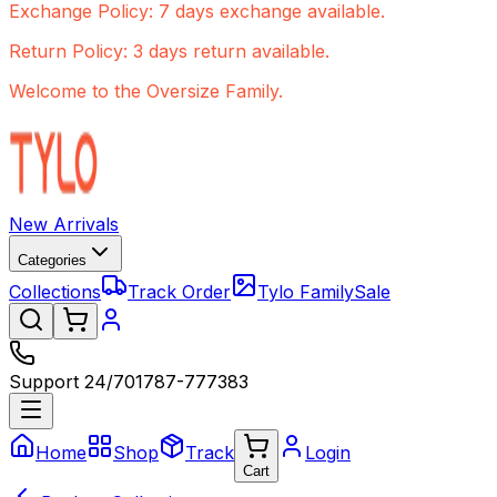
Exchange Policy: 7 days exchange available.
Return Policy: 3 days return available.
Welcome to the Oversize Family.
New Arrivals
Categories
Collections
Track Order
Tylo Family
Sale
Support 24/7
01787-777383
Home
Shop
Track
Login
Cart