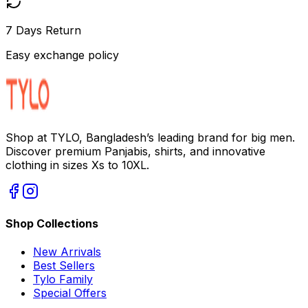
7 Days Return
Easy exchange policy
Shop at TYLO, Bangladesh’s leading brand for big men.
Discover premium Panjabis, shirts, and innovative
clothing in sizes Xs to 10XL.
Shop Collections
New Arrivals
Best Sellers
Tylo Family
Special Offers