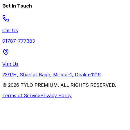
Get In Touch
Call Us
01787-777383
Visit Us
23/1/H, Shah ali Bagh, Mirpur-1, Dhaka-1216
© 2026 TYLO PREMIUM. ALL RIGHTS RESERVED.
Terms of Service
Privacy Policy