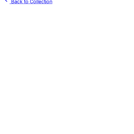
Back to Collection