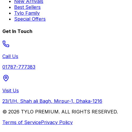
New Arrivals
Best Sellers
Tylo Family
Special Offers
Get In Touch
Call Us
01787-777383
Visit Us
23/1/H, Shah ali Bagh, Mirpur-1, Dhaka-1216
© 2026 TYLO PREMIUM. ALL RIGHTS RESERVED.
Terms of Service
Privacy Policy