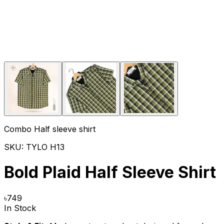
Combo Half sleeve shirt
SKU:
TYLO H13
Bold Plaid Half Sleeve Shirt
৳
749
In Stock