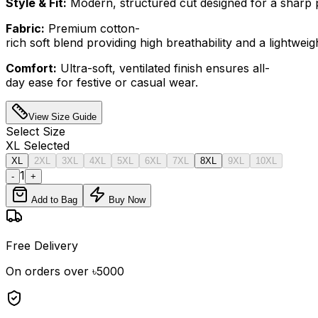
Style & Fit:
Modern, structured cut designed for a sharp p
Fabric:
Premium cotton-
rich soft blend providing high breathability and a lightweight
Comfort:
Ultra-soft, ventilated finish ensures all-
day ease for festive or casual wear.
View Size Guide
Select
Size
XL
Selected
XL
2XL
3XL
4XL
5XL
6XL
7XL
8XL
9XL
10XL
1
-
+
Add to Bag
Buy Now
Free Delivery
On orders over ৳5000