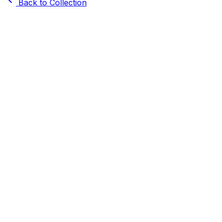
Back to Collection