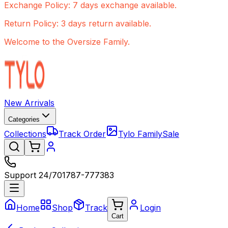
Exchange Policy: 7 days exchange available.
Return Policy: 3 days return available.
Welcome to the Oversize Family.
New Arrivals
Categories
Collections
Track Order
Tylo Family
Sale
Support 24/7
01787-777383
Home
Shop
Track
Login
Cart