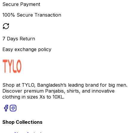
Secure Payment
100% Secure Transaction
7 Days Return
Easy exchange policy
Shop at TYLO, Bangladesh’s leading brand for big men.
Discover premium Panjabis, shirts, and innovative
clothing in sizes Xs to 10XL.
Shop Collections