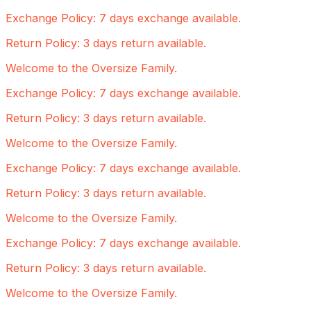
Exchange Policy: 7 days exchange available.
Return Policy: 3 days return available.
Welcome to the Oversize Family.
Exchange Policy: 7 days exchange available.
Return Policy: 3 days return available.
Welcome to the Oversize Family.
Exchange Policy: 7 days exchange available.
Return Policy: 3 days return available.
Welcome to the Oversize Family.
Exchange Policy: 7 days exchange available.
Return Policy: 3 days return available.
Welcome to the Oversize Family.