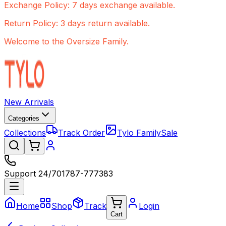
Exchange Policy: 7 days exchange available.
Return Policy: 3 days return available.
Welcome to the Oversize Family.
New Arrivals
Categories
Collections
Track Order
Tylo Family
Sale
Support 24/7
01787-777383
Home
Shop
Track
Login
Cart