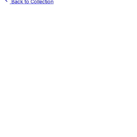
Back to Collection