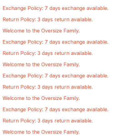
Exchange Policy: 7 days exchange available.
Return Policy: 3 days return available.
Welcome to the Oversize Family.
Exchange Policy: 7 days exchange available.
Return Policy: 3 days return available.
Welcome to the Oversize Family.
Exchange Policy: 7 days exchange available.
Return Policy: 3 days return available.
Welcome to the Oversize Family.
Exchange Policy: 7 days exchange available.
Return Policy: 3 days return available.
Welcome to the Oversize Family.