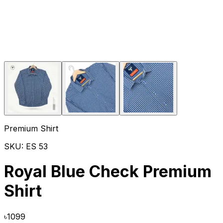
Premium Shirt
SKU:
ES 53
Royal Blue Check Premium
Shirt
৳
1099