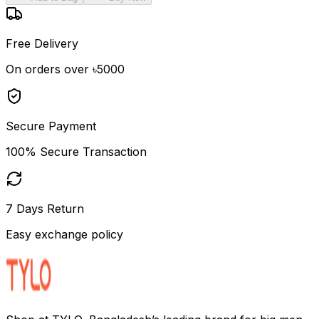
Free Delivery
On orders over ৳5000
Secure Payment
100% Secure Transaction
7 Days Return
Easy exchange policy