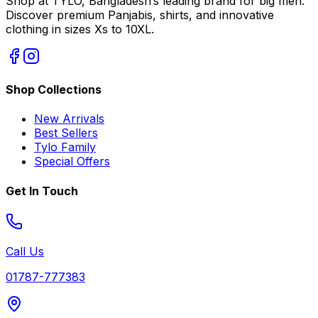
Shop at TYLO, Bangladesh’s leading brand for big men.
Discover premium Panjabis, shirts, and innovative
clothing in sizes Xs to 10XL.
Shop Collections
New Arrivals
Best Sellers
Tylo Family
Special Offers
Get In Touch
Call Us
01787-777383