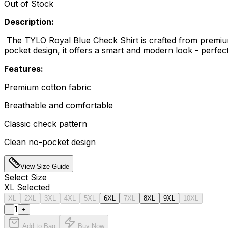
Out of Stock
Description:
The TYLO Royal Blue Check Shirt is crafted from premium c
pocket design, it offers a smart and modern look - perfect
Features:
Premium cotton fabric
Breathable and comfortable
Classic check pattern
Clean no-pocket design
View Size Guide
Select
Size
XL
Selected
XL
2XL
3XL
4XL
5XL
6XL
7XL
8XL
9XL
10XL
1
-
+
Add to Bag
Buy Now