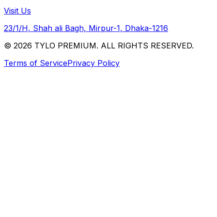
Visit Us
23/1/H, Shah ali Bagh, Mirpur-1, Dhaka-1216
© 2026 TYLO PREMIUM. ALL RIGHTS RESERVED.
Terms of Service
Privacy Policy