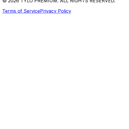
© 2026 TYLO PREMIUM. ALL RIGHTS RESERVED.
Terms of Service
Privacy Policy