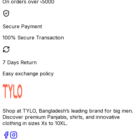
On orders over ৳5000
Secure Payment
100% Secure Transaction
7 Days Return
Easy exchange policy
Shop at TYLO, Bangladesh’s leading brand for big men.
Discover premium Panjabis, shirts, and innovative
clothing in sizes Xs to 10XL.