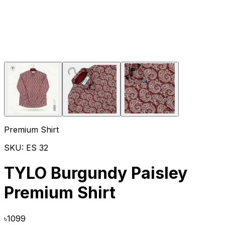
Premium Shirt
SKU:
ES 32
TYLO Burgundy Paisley
Premium Shirt
৳
1099