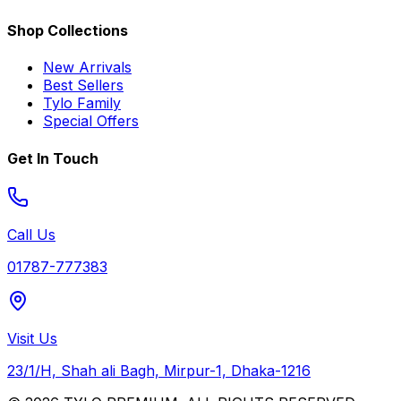
Shop Collections
New Arrivals
Best Sellers
Tylo Family
Special Offers
Get In Touch
Call Us
01787-777383
Visit Us
23/1/H, Shah ali Bagh, Mirpur-1, Dhaka-1216