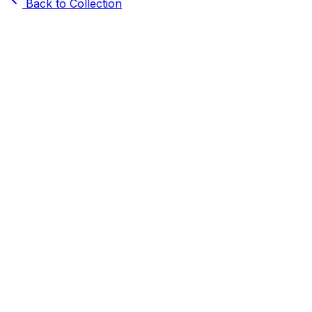
Back to Collection