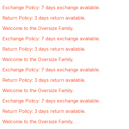
Exchange Policy: 7 days exchange available.
Return Policy: 3 days return available.
Welcome to the Oversize Family.
Exchange Policy: 7 days exchange available.
Return Policy: 3 days return available.
Welcome to the Oversize Family.
Exchange Policy: 7 days exchange available.
Return Policy: 3 days return available.
Welcome to the Oversize Family.
Exchange Policy: 7 days exchange available.
Return Policy: 3 days return available.
Welcome to the Oversize Family.