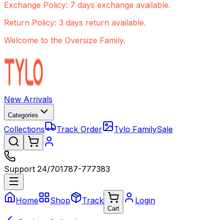
Exchange Policy: 7 days exchange available.
Return Policy: 3 days return available.
Welcome to the Oversize Family.
New Arrivals
Categories
Collections
Track Order
Tylo Family
Sale
Support 24/7
01787-777383
Home
Shop
Track
Login
Cart