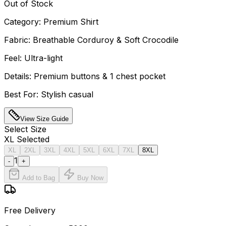
Out of Stock
Category: Premium Shirt
Fabric: Breathable Corduroy & Soft Crocodile
Feel: Ultra-light
Details: Premium buttons & 1 chest pocket
Best For: Stylish casual
View Size Guide
Select
Size
XL
Selected
XL
2XL
3XL
4XL
5XL
6XL
7XL
8XL
1
-
+
Add to Bag
Buy Now
Free Delivery