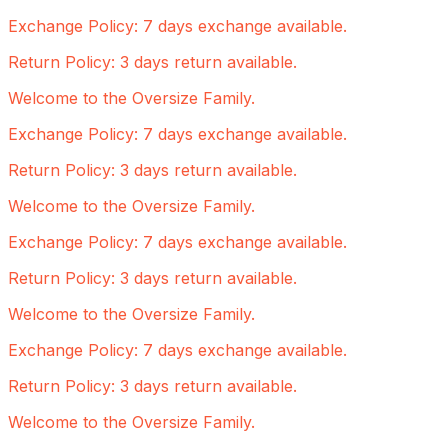
Exchange Policy: 7 days exchange available.
Return Policy: 3 days return available.
Welcome to the Oversize Family.
Exchange Policy: 7 days exchange available.
Return Policy: 3 days return available.
Welcome to the Oversize Family.
Exchange Policy: 7 days exchange available.
Return Policy: 3 days return available.
Welcome to the Oversize Family.
Exchange Policy: 7 days exchange available.
Return Policy: 3 days return available.
Welcome to the Oversize Family.