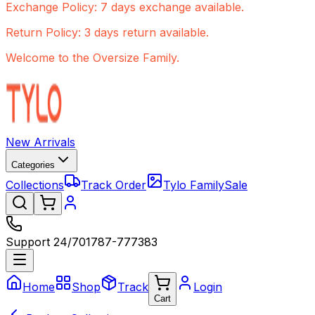
Exchange Policy: 7 days exchange available.
Return Policy: 3 days return available.
Welcome to the Oversize Family.
New Arrivals
Categories
Collections
Track Order
Tylo Family
Sale
Support 24/7
01787-777383
Home
Shop
Track
Login
Cart