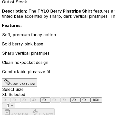
Out of Stock
Description:
The
TYLO Berry Pinstripe Shirt
features a 
tinted base accented by sharp, dark vertical pinstripes. T
Features:
Soft, premium fancy cotton
Bold berry-pink base
Sharp vertical pinstripes
Clean no-pocket design
Comfortable plus-size fit
View Size Guide
Select
Size
XL
Selected
XL
2XL
3XL
4XL
5XL
6XL
7XL
8XL
9XL
10XL
1
-
+
Add to Bag
Buy Now