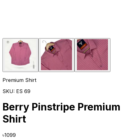
Premium Shirt
SKU:
ES 69
Berry Pinstripe Premium
Shirt
৳
1099