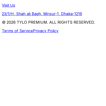
Visit Us
23/1/H, Shah ali Bagh, Mirpur-1, Dhaka-1216
© 2026 TYLO PREMIUM. ALL RIGHTS RESERVED.
Terms of Service
Privacy Policy