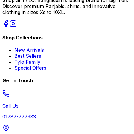
Shop at TYLO, Bangladesh’s leading brand for big men.
Discover premium Panjabis, shirts, and innovative
clothing in sizes Xs to 10XL.
Shop Collections
New Arrivals
Best Sellers
Tylo Family
Special Offers
Get In Touch
Call Us
01787-777383