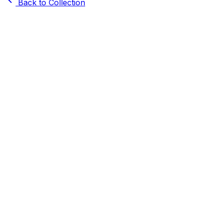
Back to Collection