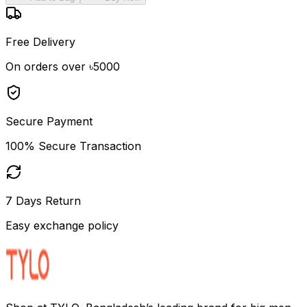
Free Delivery
On orders over ৳5000
Secure Payment
100% Secure Transaction
7 Days Return
Easy exchange policy