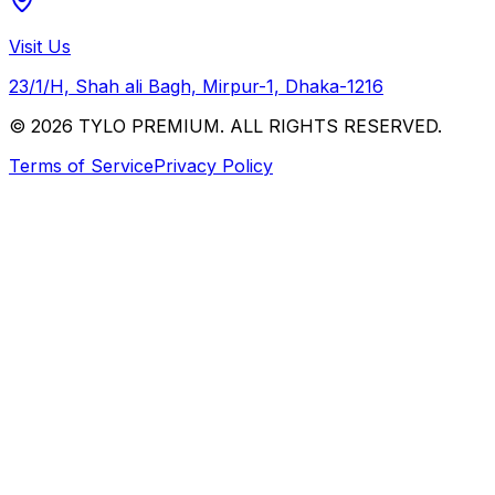
Visit Us
23/1/H, Shah ali Bagh, Mirpur-1, Dhaka-1216
© 2026 TYLO PREMIUM. ALL RIGHTS RESERVED.
Terms of Service
Privacy Policy