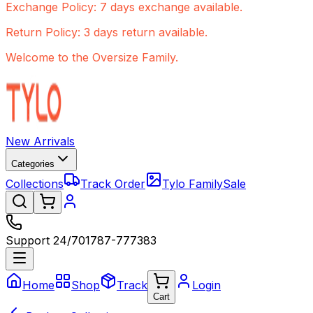
Exchange Policy: 7 days exchange available.
Return Policy: 3 days return available.
Welcome to the Oversize Family.
New Arrivals
Categories
Collections
Track Order
Tylo Family
Sale
Support 24/7
01787-777383
Home
Shop
Track
Login
Cart