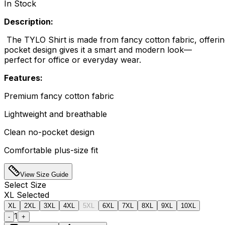
In Stock
Description:
The TYLO Shirt is made from fancy cotton fabric, offering
pocket design gives it a smart and modern look—
perfect for office or everyday wear.
Features:
Premium fancy cotton fabric
Lightweight and breathable
Clean no-pocket design
Comfortable plus-size fit
View Size Guide
Select
Size
XL
Selected
XL
2XL
3XL
4XL
5XL
6XL
7XL
8XL
9XL
10XL
1
-
+