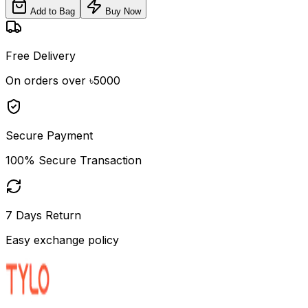
Add to Bag
Buy Now
Free Delivery
On orders over ৳5000
Secure Payment
100% Secure Transaction
7 Days Return
Easy exchange policy