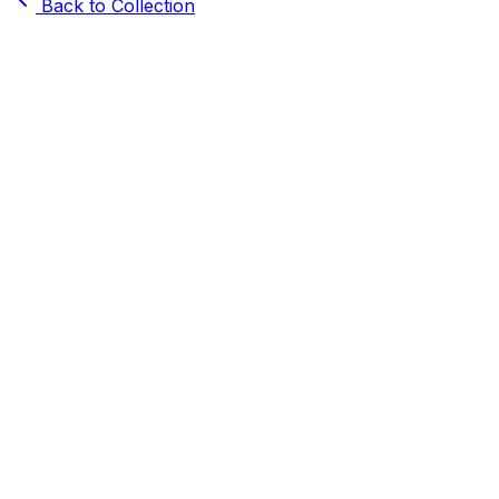
Back to Collection