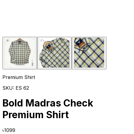
Premium Shirt
SKU:
ES 62
Bold Madras Check
Premium Shirt
৳
1099