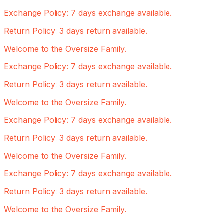
Exchange Policy: 7 days exchange available.
Return Policy: 3 days return available.
Welcome to the Oversize Family.
Exchange Policy: 7 days exchange available.
Return Policy: 3 days return available.
Welcome to the Oversize Family.
Exchange Policy: 7 days exchange available.
Return Policy: 3 days return available.
Welcome to the Oversize Family.
Exchange Policy: 7 days exchange available.
Return Policy: 3 days return available.
Welcome to the Oversize Family.