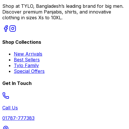
Shop at TYLO, Bangladesh’s leading brand for big men.
Discover premium Panjabis, shirts, and innovative
clothing in sizes Xs to 10XL.
Shop Collections
New Arrivals
Best Sellers
Tylo Family
Special Offers
Get In Touch
Call Us
01787-777383