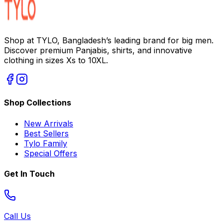
Shop at TYLO, Bangladesh’s leading brand for big men.
Discover premium Panjabis, shirts, and innovative
clothing in sizes Xs to 10XL.
Shop Collections
New Arrivals
Best Sellers
Tylo Family
Special Offers
Get In Touch
Call Us