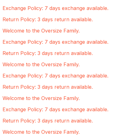
Exchange Policy: 7 days exchange available.
Return Policy: 3 days return available.
Welcome to the Oversize Family.
Exchange Policy: 7 days exchange available.
Return Policy: 3 days return available.
Welcome to the Oversize Family.
Exchange Policy: 7 days exchange available.
Return Policy: 3 days return available.
Welcome to the Oversize Family.
Exchange Policy: 7 days exchange available.
Return Policy: 3 days return available.
Welcome to the Oversize Family.