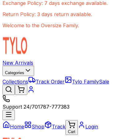
Exchange Policy: 7 days exchange available.
Return Policy: 3 days return available.
Welcome to the Oversize Family.
New Arrivals
Categories
Collections
Track Order
Tylo Family
Sale
Support 24/7
01787-777383
Home
Shop
Track
Login
Cart