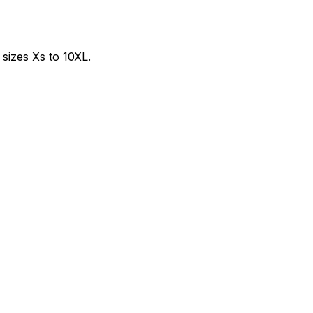
sizes Xs to 10XL.