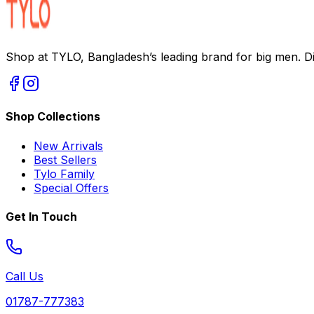
Shop at TYLO, Bangladesh’s leading brand for big men. Dis
Shop Collections
New Arrivals
Best Sellers
Tylo Family
Special Offers
Get In Touch
Call Us
01787-777383