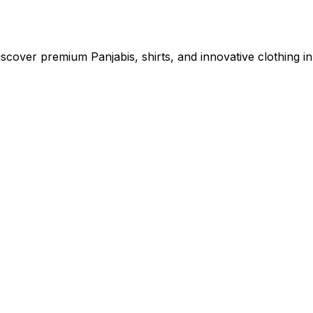
cover premium Panjabis, shirts, and innovative clothing in 