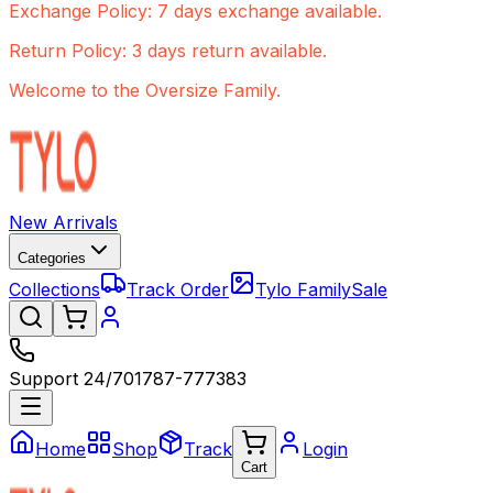
Exchange Policy: 7 days exchange available.
Return Policy: 3 days return available.
Welcome to the Oversize Family.
New Arrivals
Categories
Collections
Track Order
Tylo Family
Sale
Support 24/7
01787-777383
Home
Shop
Track
Login
Cart