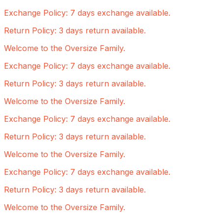
Exchange Policy: 7 days exchange available.
Return Policy: 3 days return available.
Welcome to the Oversize Family.
Exchange Policy: 7 days exchange available.
Return Policy: 3 days return available.
Welcome to the Oversize Family.
Exchange Policy: 7 days exchange available.
Return Policy: 3 days return available.
Welcome to the Oversize Family.
Exchange Policy: 7 days exchange available.
Return Policy: 3 days return available.
Welcome to the Oversize Family.