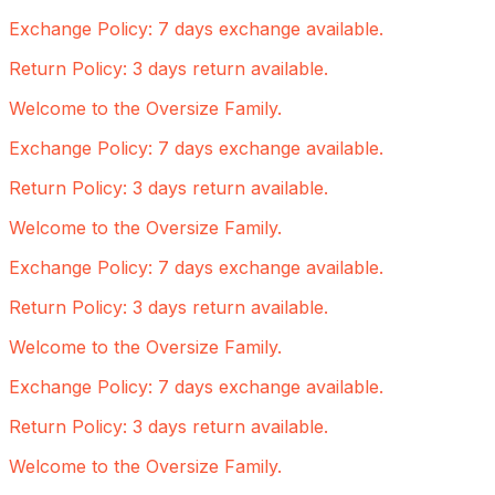
Exchange Policy: 7 days exchange available.
Return Policy: 3 days return available.
Welcome to the Oversize Family.
Exchange Policy: 7 days exchange available.
Return Policy: 3 days return available.
Welcome to the Oversize Family.
Exchange Policy: 7 days exchange available.
Return Policy: 3 days return available.
Welcome to the Oversize Family.
Exchange Policy: 7 days exchange available.
Return Policy: 3 days return available.
Welcome to the Oversize Family.