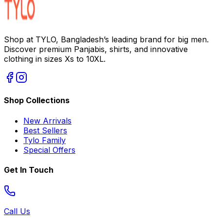
Shop at TYLO, Bangladesh’s leading brand for big men.
Discover premium Panjabis, shirts, and innovative
clothing in sizes Xs to 10XL.
Shop Collections
New Arrivals
Best Sellers
Tylo Family
Special Offers
Get In Touch
Call Us