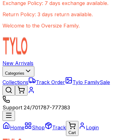
Exchange Policy: 7 days exchange available.
Return Policy: 3 days return available.
Welcome to the Oversize Family.
New Arrivals
Categories
Collections
Track Order
Tylo Family
Sale
Support 24/7
01787-777383
Home
Shop
Track
Login
Cart