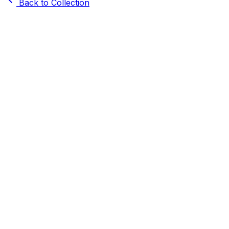
Back to Collection