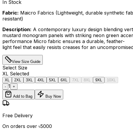
In Stock
Fabric:
Maicro Fabrics (Lightweight, durable synthetic fab
resistant)
Description:
A contemporary luxury design blending verti
mustard monogram panels with striking neon green accen
performance Micro fabric ensures a durable, feather-
light feel that easily resists creases for an uncompromised
View Size Guide
Select
Size
XL
Selected
XL
2XL
3XL
4XL
5XL
6XL
7XL
8XL
9XL
10XL
1
-
+
Add to Bag
Buy Now
Free Delivery
On orders over ৳5000