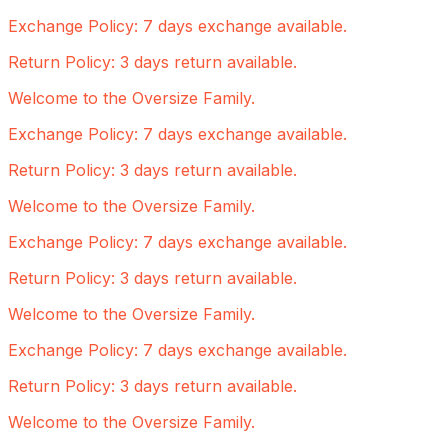
Exchange Policy: 7 days exchange available.
Return Policy: 3 days return available.
Welcome to the Oversize Family.
Exchange Policy: 7 days exchange available.
Return Policy: 3 days return available.
Welcome to the Oversize Family.
Exchange Policy: 7 days exchange available.
Return Policy: 3 days return available.
Welcome to the Oversize Family.
Exchange Policy: 7 days exchange available.
Return Policy: 3 days return available.
Welcome to the Oversize Family.