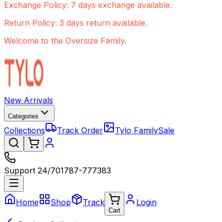
Exchange Policy: 7 days exchange available.
Return Policy: 3 days return available.
Welcome to the Oversize Family.
New Arrivals
Categories
Collections
Track Order
Tylo Family
Sale
Support 24/7
01787-777383
Home
Shop
Track
Login
Cart