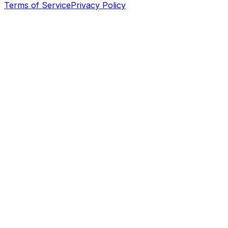
Terms of Service
Privacy Policy