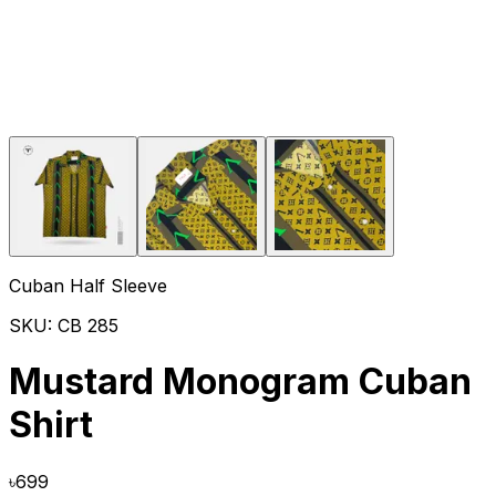
Cuban Half Sleeve
SKU:
CB 285
Mustard Monogram Cuban
Shirt
৳
699