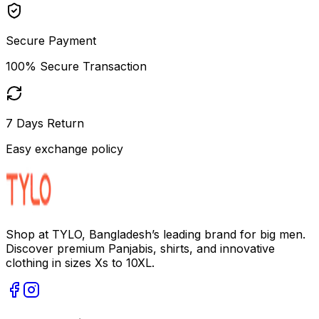
Secure Payment
100% Secure Transaction
7 Days Return
Easy exchange policy
Shop at TYLO, Bangladesh’s leading brand for big men.
Discover premium Panjabis, shirts, and innovative
clothing in sizes Xs to 10XL.