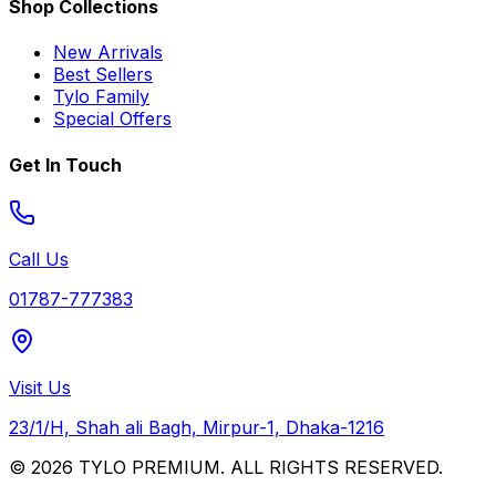
Shop Collections
New Arrivals
Best Sellers
Tylo Family
Special Offers
Get In Touch
Call Us
01787-777383
Visit Us
23/1/H, Shah ali Bagh, Mirpur-1, Dhaka-1216
© 2026 TYLO PREMIUM. ALL RIGHTS RESERVED.