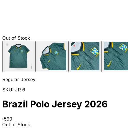
Out of Stock
Regular Jersey
SKU:
JR 6
Brazil Polo Jersey 2026
৳
599
Out of Stock