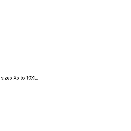
sizes Xs to 10XL.