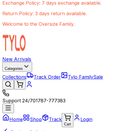
Exchange Policy: 7 days exchange available.
Return Policy: 3 days return available.
Welcome to the Oversize Family.
New Arrivals
Categories
Collections
Track Order
Tylo Family
Sale
Support 24/7
01787-777383
Home
Shop
Track
Login
Cart