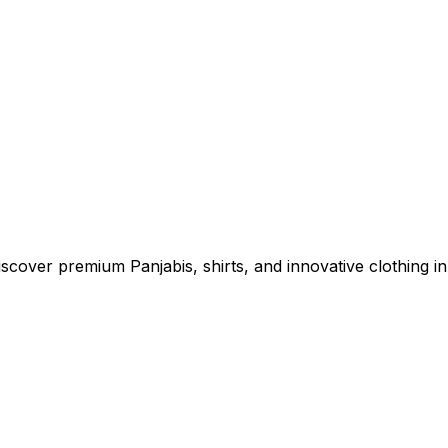
cover premium Panjabis, shirts, and innovative clothing in 