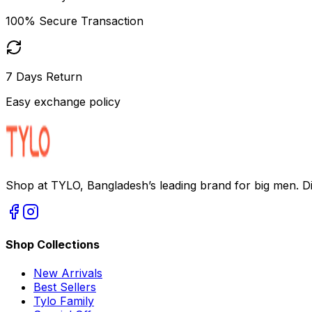
100% Secure Transaction
7 Days Return
Easy exchange policy
Shop at TYLO, Bangladesh’s leading brand for big men. Dis
Shop Collections
New Arrivals
Best Sellers
Tylo Family