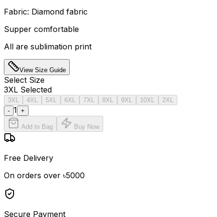
Fabric: Diamond fabric
Supper comfortable
All are sublimation print
View Size Guide
Select
Size
3XL
Selected
3XL
4XL
5XL
6XL
7XL
8XL
9XL
10XL
2XL
1
-
+
Add to Bag
Buy Now
Free Delivery
On orders over ৳5000
Secure Payment