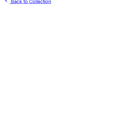
Back to Collection