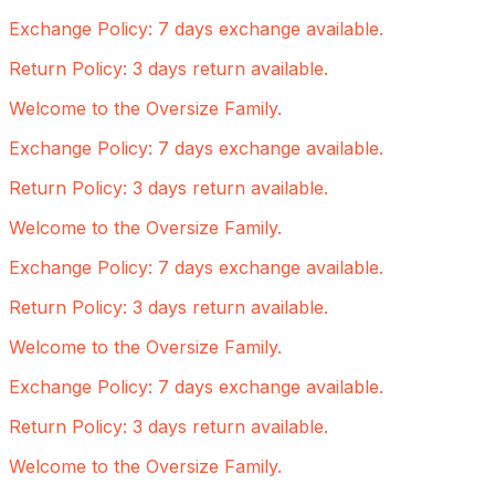
Exchange Policy: 7 days exchange available.
Return Policy: 3 days return available.
Welcome to the Oversize Family.
Exchange Policy: 7 days exchange available.
Return Policy: 3 days return available.
Welcome to the Oversize Family.
Exchange Policy: 7 days exchange available.
Return Policy: 3 days return available.
Welcome to the Oversize Family.
Exchange Policy: 7 days exchange available.
Return Policy: 3 days return available.
Welcome to the Oversize Family.