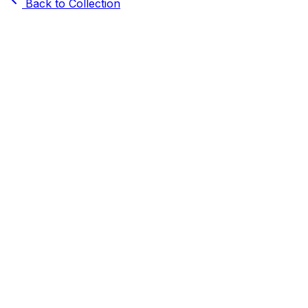
Back to Collection