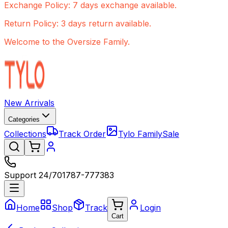
Exchange Policy: 7 days exchange available.
Return Policy: 3 days return available.
Welcome to the Oversize Family.
New Arrivals
Categories
Collections
Track Order
Tylo Family
Sale
Support 24/7
01787-777383
Home
Shop
Track
Login
Cart