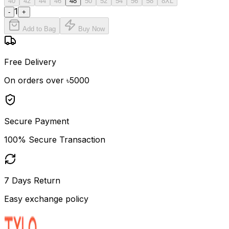
40
42
44
46
48
50
52
54
56
58
8XL
1
-
+
Add to Bag
Buy Now
Free Delivery
On orders over ৳5000
Secure Payment
100% Secure Transaction
7 Days Return
Easy exchange policy