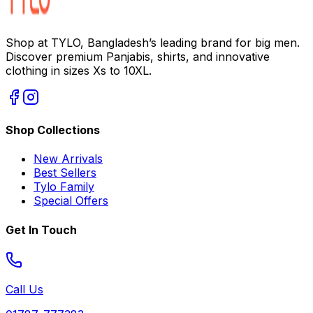
Shop at TYLO, Bangladesh’s leading brand for big men.
Discover premium Panjabis, shirts, and innovative
clothing in sizes Xs to 10XL.
Shop Collections
New Arrivals
Best Sellers
Tylo Family
Special Offers
Get In Touch
Call Us