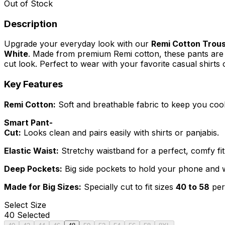
Out of Stock
Description
Upgrade your everyday look with our
Remi Cotton Trous
White
. Made from premium Remi cotton, these pants are s
cut look. Perfect to wear with your favorite casual shirts o
Key Features
Remi Cotton:
Soft and breathable fabric to keep you cool 
Smart Pant-
Cut:
Looks clean and pairs easily with shirts or panjabis.
Elastic Waist:
Stretchy waistband for a perfect, comfy fit
Deep Pockets:
Big side pockets to hold your phone and wa
Made for Big Sizes:
Specially cut to fit sizes
40 to 58
perf
Select
Size
40
Selected