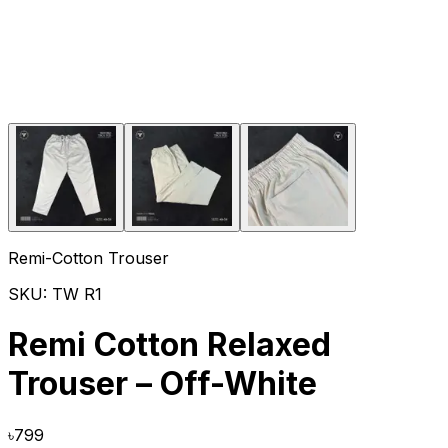
Remi-Cotton Trouser
SKU:
TW R1
Remi Cotton Relaxed
Trouser – Off-White
৳
799