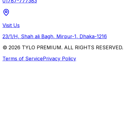
01787-777383
Visit Us
23/1/H, Shah ali Bagh, Mirpur-1, Dhaka-1216
© 2026 TYLO PREMIUM. ALL RIGHTS RESERVED.
Terms of Service
Privacy Policy