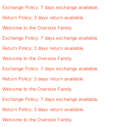
Exchange Policy: 7 days exchange available.
Return Policy: 3 days return available.
Welcome to the Oversize Family.
Exchange Policy: 7 days exchange available.
Return Policy: 3 days return available.
Welcome to the Oversize Family.
Exchange Policy: 7 days exchange available.
Return Policy: 3 days return available.
Welcome to the Oversize Family.
Exchange Policy: 7 days exchange available.
Return Policy: 3 days return available.
Welcome to the Oversize Family.