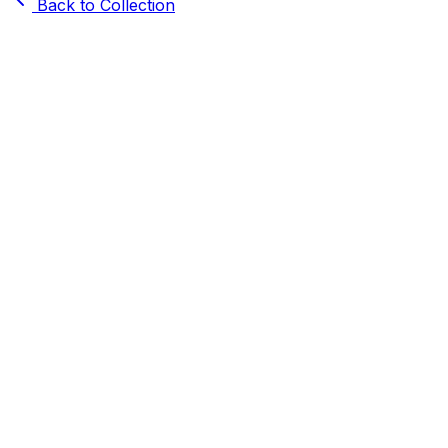
Back to Collection