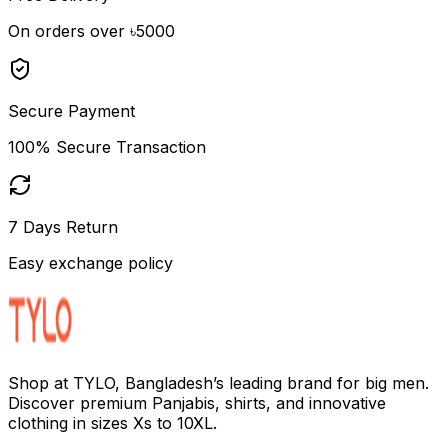
On orders over ৳5000
Secure Payment
100% Secure Transaction
7 Days Return
Easy exchange policy
Shop at TYLO, Bangladesh’s leading brand for big men.
Discover premium Panjabis, shirts, and innovative
clothing in sizes Xs to 10XL.