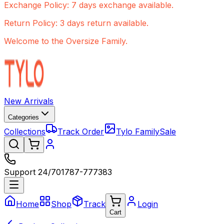
Exchange Policy: 7 days exchange available.
Return Policy: 3 days return available.
Welcome to the Oversize Family.
New Arrivals
Categories
Collections
Track Order
Tylo Family
Sale
Support 24/7
01787-777383
Home
Shop
Track
Login
Cart