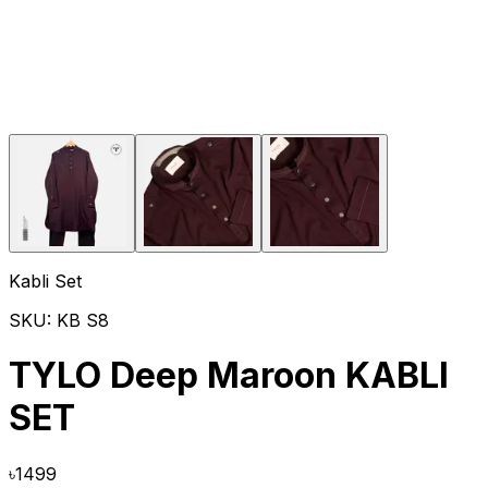
Kabli Set
SKU:
KB S8
TYLO Deep Maroon KABLI
SET
৳
1499