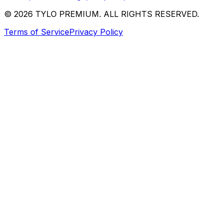
© 2026 TYLO PREMIUM. ALL RIGHTS RESERVED.
Terms of Service
Privacy Policy