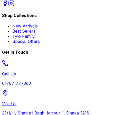
Shop Collections
New Arrivals
Best Sellers
Tylo Family
Special Offers
Get In Touch
Call Us
01787-777383
Visit Us
23/1/H, Shah ali Bagh, Mirpur-1, Dhaka-1216