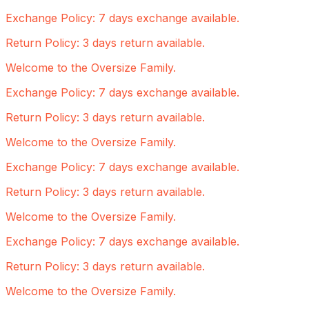
Exchange Policy: 7 days exchange available.
Return Policy: 3 days return available.
Welcome to the Oversize Family.
Exchange Policy: 7 days exchange available.
Return Policy: 3 days return available.
Welcome to the Oversize Family.
Exchange Policy: 7 days exchange available.
Return Policy: 3 days return available.
Welcome to the Oversize Family.
Exchange Policy: 7 days exchange available.
Return Policy: 3 days return available.
Welcome to the Oversize Family.