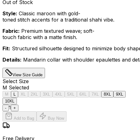
Out of Stock
Style:
Classic maroon with gold-
toned stitch accents for a traditional shahi vibe.
Fabric:
Premium textured weave; soft-
touch fabric with a matte finish.
Fit:
Structured silhouette designed to minimize body shape v
Details:
Mandarin collar with shoulder epaulettes and deta
View Size Guide
Select
Size
M
Selected
M
L
XL
2XL
3XL
4XL
5XL
6XL
7XL
8XL
9XL
10XL
1
-
+
Add to Bag
Buy Now
Free Delivery