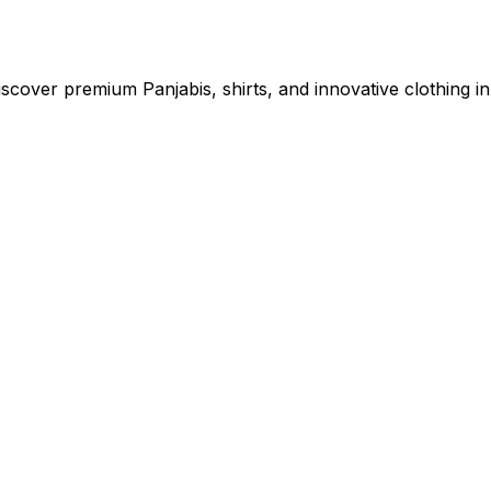
cover premium Panjabis, shirts, and innovative clothing in 