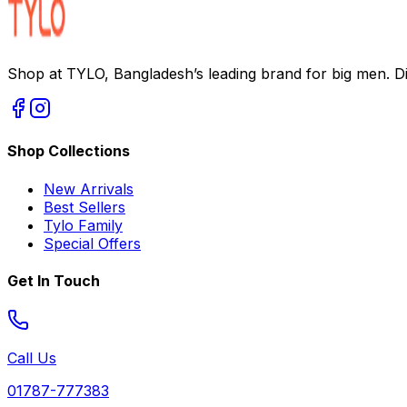
Shop at TYLO, Bangladesh’s leading brand for big men. Dis
Shop Collections
New Arrivals
Best Sellers
Tylo Family
Special Offers
Get In Touch
Call Us
01787-777383