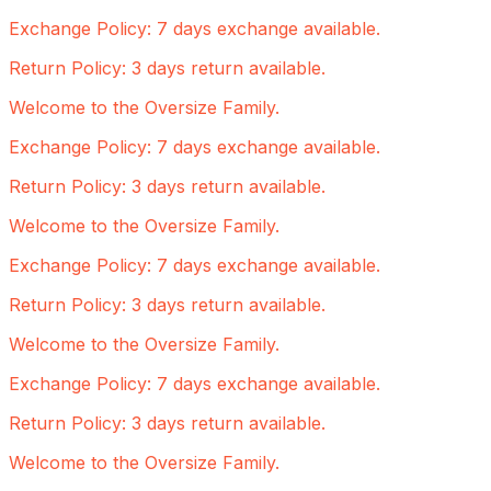
Exchange Policy: 7 days exchange available.
Return Policy: 3 days return available.
Welcome to the Oversize Family.
Exchange Policy: 7 days exchange available.
Return Policy: 3 days return available.
Welcome to the Oversize Family.
Exchange Policy: 7 days exchange available.
Return Policy: 3 days return available.
Welcome to the Oversize Family.
Exchange Policy: 7 days exchange available.
Return Policy: 3 days return available.
Welcome to the Oversize Family.