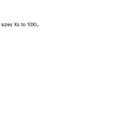
sizes Xs to 10XL.