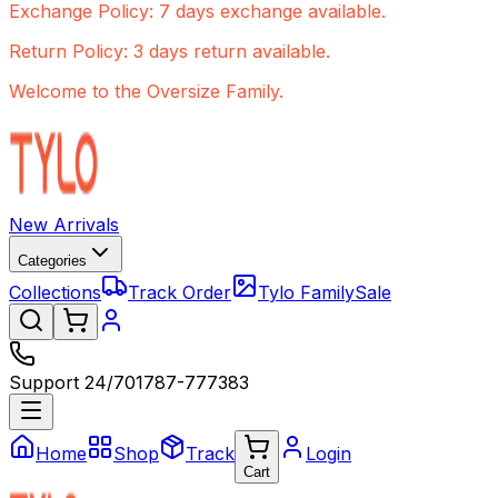
Exchange Policy: 7 days exchange available.
Return Policy: 3 days return available.
Welcome to the Oversize Family.
New Arrivals
Categories
Collections
Track Order
Tylo Family
Sale
Support 24/7
01787-777383
Home
Shop
Track
Login
Cart