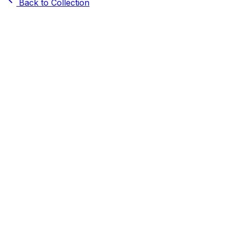
Back to Collection