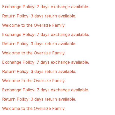
Exchange Policy: 7 days exchange available.
Return Policy: 3 days return available.
Welcome to the Oversize Family.
Exchange Policy: 7 days exchange available.
Return Policy: 3 days return available.
Welcome to the Oversize Family.
Exchange Policy: 7 days exchange available.
Return Policy: 3 days return available.
Welcome to the Oversize Family.
Exchange Policy: 7 days exchange available.
Return Policy: 3 days return available.
Welcome to the Oversize Family.