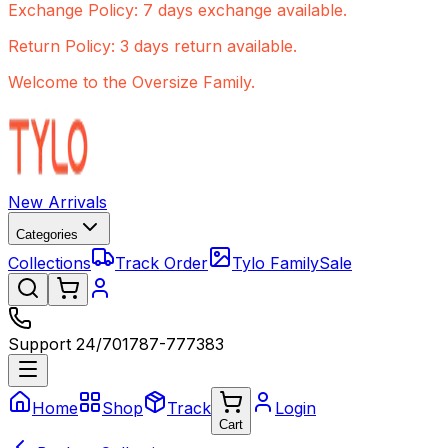
Exchange Policy: 7 days exchange available.
Return Policy: 3 days return available.
Welcome to the Oversize Family.
New Arrivals
Categories
Collections
Track Order
Tylo Family
Sale
Support 24/7
01787-777383
Home
Shop
Track
Login
Cart