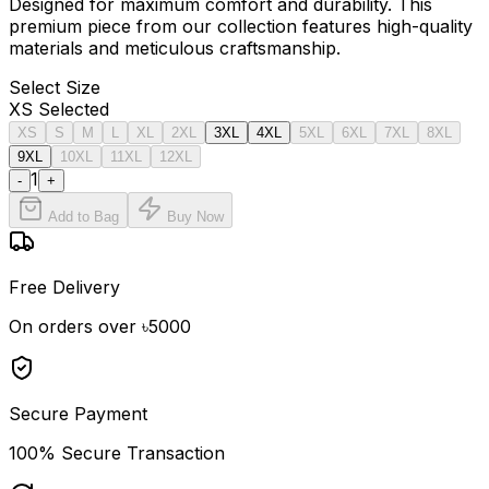
Designed for maximum comfort and durability. This
premium piece from our collection features high-quality
materials and meticulous craftsmanship.
Select
Size
XS
Selected
XS
S
M
L
XL
2XL
3XL
4XL
5XL
6XL
7XL
8XL
9XL
10XL
11XL
12XL
1
-
+
Add to Bag
Buy Now
Free Delivery
On orders over ৳5000
Secure Payment
100% Secure Transaction