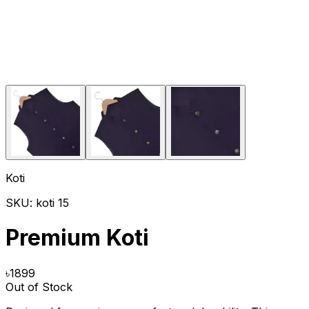
Koti
SKU:
koti 15
Premium Koti
৳
1899
Out of Stock