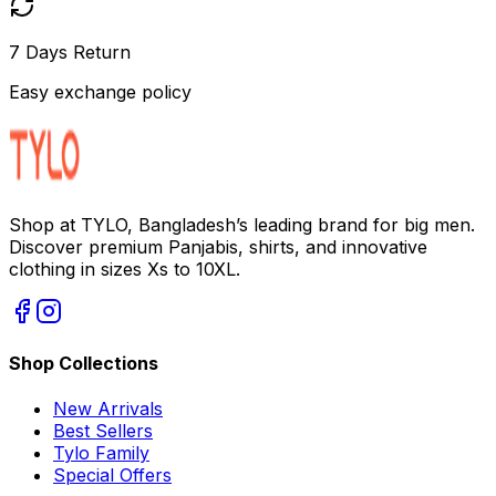
7 Days Return
Easy exchange policy
Shop at TYLO, Bangladesh’s leading brand for big men.
Discover premium Panjabis, shirts, and innovative
clothing in sizes Xs to 10XL.
Shop Collections
New Arrivals
Best Sellers
Tylo Family
Special Offers