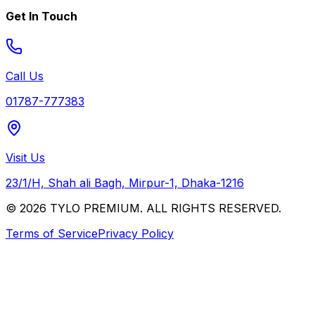
Get In Touch
Call Us
01787-777383
Visit Us
23/1/H, Shah ali Bagh, Mirpur-1, Dhaka-1216
© 2026 TYLO PREMIUM. ALL RIGHTS RESERVED.
Terms of Service
Privacy Policy