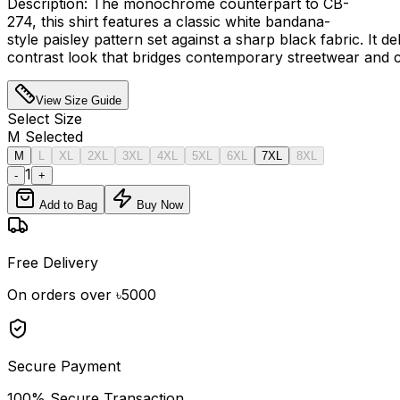
Description: The monochrome counterpart to CB-
274, this shirt features a classic white bandana-
style paisley pattern set against a sharp black fabric. It de
contrast look that bridges contemporary streetwear and ca
View Size Guide
Select
Size
M
Selected
M
L
XL
2XL
3XL
4XL
5XL
6XL
7XL
8XL
1
-
+
Add to Bag
Buy Now
Free Delivery
On orders over ৳5000
Secure Payment
100% Secure Transaction