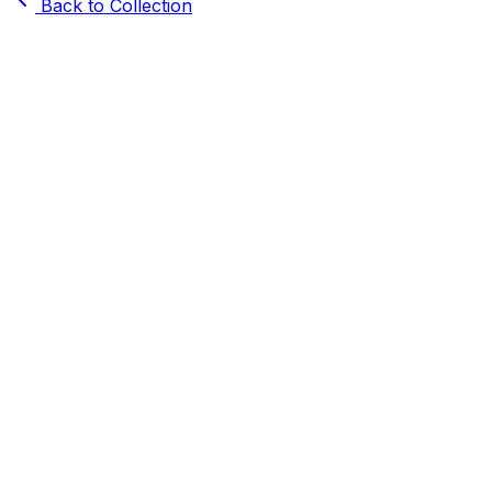
Back to Collection