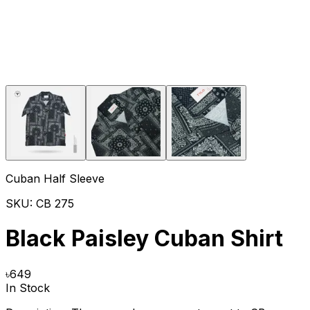
Cuban Half Sleeve
SKU:
CB 275
Black Paisley Cuban Shirt
৳
649
In Stock