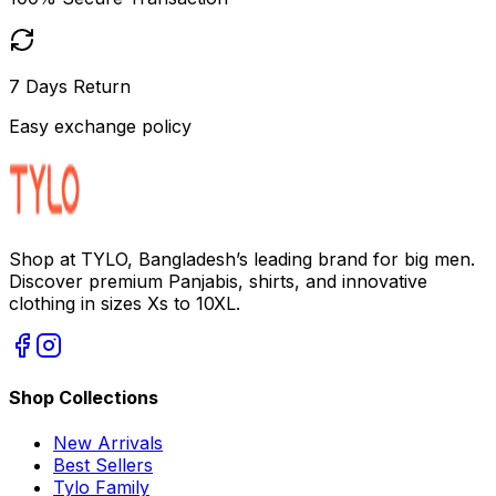
7 Days Return
Easy exchange policy
Shop at TYLO, Bangladesh’s leading brand for big men.
Discover premium Panjabis, shirts, and innovative
clothing in sizes Xs to 10XL.
Shop Collections
New Arrivals
Best Sellers
Tylo Family