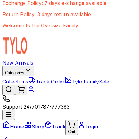
Exchange Policy: 7 days exchange available.
Return Policy: 3 days return available.
Welcome to the Oversize Family.
New Arrivals
Categories
Collections
Track Order
Tylo Family
Sale
Support 24/7
01787-777383
Home
Shop
Track
Login
Cart