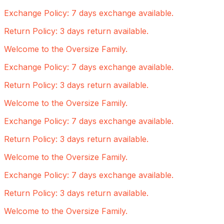
Exchange Policy: 7 days exchange available.
Return Policy: 3 days return available.
Welcome to the Oversize Family.
Exchange Policy: 7 days exchange available.
Return Policy: 3 days return available.
Welcome to the Oversize Family.
Exchange Policy: 7 days exchange available.
Return Policy: 3 days return available.
Welcome to the Oversize Family.
Exchange Policy: 7 days exchange available.
Return Policy: 3 days return available.
Welcome to the Oversize Family.