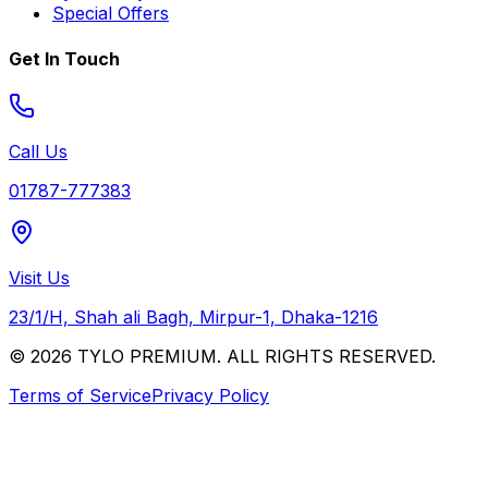
Special Offers
Get In Touch
Call Us
01787-777383
Visit Us
23/1/H, Shah ali Bagh, Mirpur-1, Dhaka-1216
© 2026 TYLO PREMIUM. ALL RIGHTS RESERVED.
Terms of Service
Privacy Policy