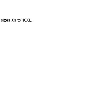
sizes Xs to 10XL.