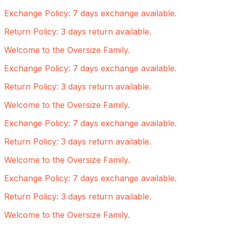
Exchange Policy: 7 days exchange available.
Return Policy: 3 days return available.
Welcome to the Oversize Family.
Exchange Policy: 7 days exchange available.
Return Policy: 3 days return available.
Welcome to the Oversize Family.
Exchange Policy: 7 days exchange available.
Return Policy: 3 days return available.
Welcome to the Oversize Family.
Exchange Policy: 7 days exchange available.
Return Policy: 3 days return available.
Welcome to the Oversize Family.