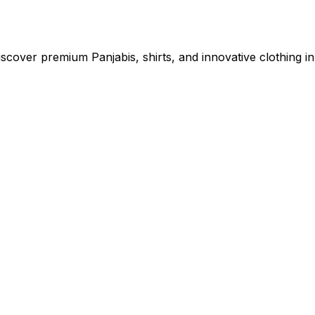
cover premium Panjabis, shirts, and innovative clothing in 