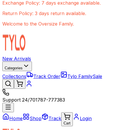
Exchange Policy: 7 days exchange available.
Return Policy: 3 days return available.
Welcome to the Oversize Family.
New Arrivals
Categories
Collections
Track Order
Tylo Family
Sale
Support 24/7
01787-777383
Home
Shop
Track
Login
Cart