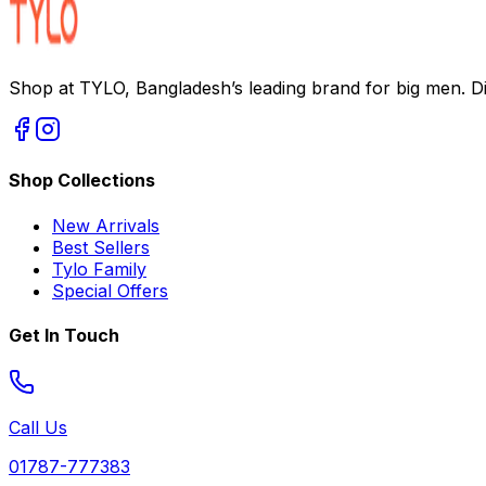
Shop at TYLO, Bangladesh’s leading brand for big men. Dis
Shop Collections
New Arrivals
Best Sellers
Tylo Family
Special Offers
Get In Touch
Call Us
01787-777383