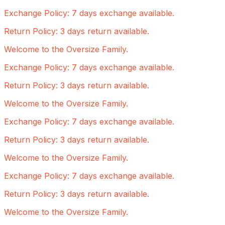
Exchange Policy: 7 days exchange available.
Return Policy: 3 days return available.
Welcome to the Oversize Family.
Exchange Policy: 7 days exchange available.
Return Policy: 3 days return available.
Welcome to the Oversize Family.
Exchange Policy: 7 days exchange available.
Return Policy: 3 days return available.
Welcome to the Oversize Family.
Exchange Policy: 7 days exchange available.
Return Policy: 3 days return available.
Welcome to the Oversize Family.