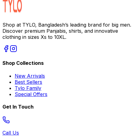
Shop at TYLO, Bangladesh’s leading brand for big men.
Discover premium Panjabis, shirts, and innovative
clothing in sizes Xs to 10XL.
Shop Collections
New Arrivals
Best Sellers
Tylo Family
Special Offers
Get In Touch
Call Us