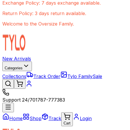
Exchange Policy: 7 days exchange available.
Return Policy: 3 days return available.
Welcome to the Oversize Family.
New Arrivals
Categories
Collections
Track Order
Tylo Family
Sale
Support 24/7
01787-777383
Home
Shop
Track
Login
Cart