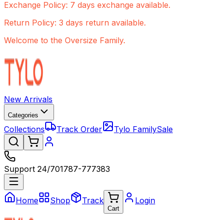
Exchange Policy: 7 days exchange available.
Return Policy: 3 days return available.
Welcome to the Oversize Family.
New Arrivals
Categories
Collections
Track Order
Tylo Family
Sale
Support 24/7
01787-777383
Home
Shop
Track
Login
Cart