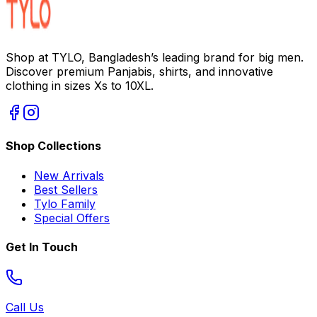
Shop at TYLO, Bangladesh’s leading brand for big men.
Discover premium Panjabis, shirts, and innovative
clothing in sizes Xs to 10XL.
Shop Collections
New Arrivals
Best Sellers
Tylo Family
Special Offers
Get In Touch
Call Us