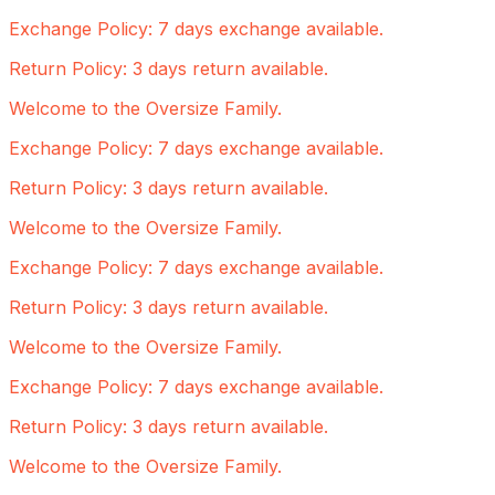
Exchange Policy: 7 days exchange available.
Return Policy: 3 days return available.
Welcome to the Oversize Family.
Exchange Policy: 7 days exchange available.
Return Policy: 3 days return available.
Welcome to the Oversize Family.
Exchange Policy: 7 days exchange available.
Return Policy: 3 days return available.
Welcome to the Oversize Family.
Exchange Policy: 7 days exchange available.
Return Policy: 3 days return available.
Welcome to the Oversize Family.